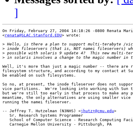
]
On Friday, February 27, 2004 14:18:26 -0800 Renata Mari
<
renata@SLAC.Stanford.EDU
> wrote:

>
>
>
>
Well, it's more than just a magic number -- there are r
filesystem structure, and according to my contact at Su
be enabled on such filesystems.

So no, at present, the inode fileserver does not suppor
vice partitions.  We're looking into working with Sun t
but we're still too early in that process to make any p
meantime, the only alternatives are using smaller vice 
running the namei fileserver.

-- Jeffrey T. Hutzelman (N3NHS) <
jhutz+@cmu.edu
>

   Sr. Research Systems Programmer

   School of Computer Science - Research Computing Faci
   Carnegie Mellon University - Pittsburgh, PA
