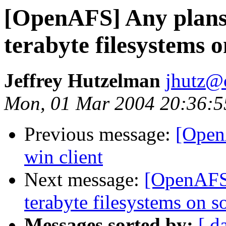
[OpenAFS] Any plans 
terabyte filesystems o
Jeffrey Hutzelman
jhutz@
Mon, 01 Mar 2004 20:36:5
Previous message:
[OpenA
win client
Next message:
[OpenAFS]
terabyte filesystems on so
Messages sorted by:
[ d