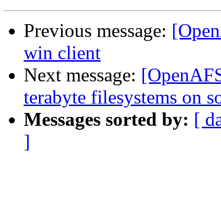
Previous message:
[OpenA
win client
Next message:
[OpenAFS]
terabyte filesystems on so
Messages sorted by:
[ d
]