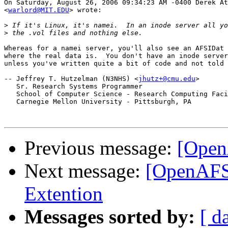
On Saturday, August 26, 2006 09:34:23 AM -0400 Derek At
<
warlord@MIT.EDU
> wrote:

>
>
Whereas for a namei server, you'll also see an AFSIDat 
where the real data is.  You don't have an inode server
unless you've written quite a bit of code and not told 
-- Jeffrey T. Hutzelman (N3NHS) <
jhutz+@cmu.edu
>

   Sr. Research Systems Programmer

   School of Computer Science - Research Computing Faci
   Carnegie Mellon University - Pittsburgh, PA

Previous message:
[Open
Next message:
[OpenAFS]
Extention
Messages sorted by:
[ d