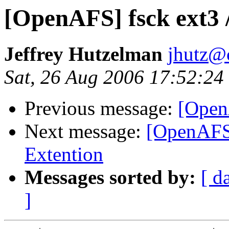
[OpenAFS] fsck ext3 
Jeffrey Hutzelman
jhutz@
Sat, 26 Aug 2006 17:52:24
Previous message:
[Open
Next message:
[OpenAFS]
Extention
Messages sorted by:
[ d
]