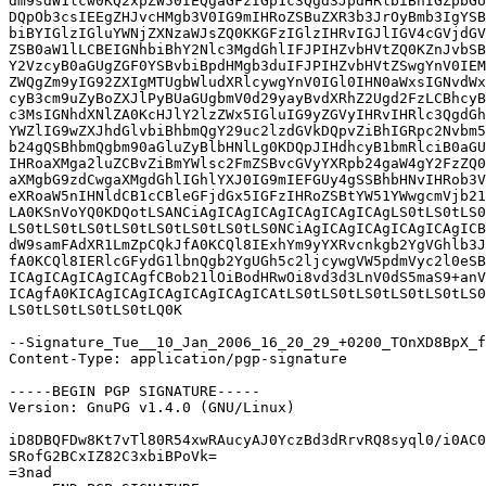
dm9sdW1lcw0KQ2xpZW50IEQgaGFzIGp1c3Qgd3JpdHRlbiBhIGZpbGU
DQpOb3csIEEgZHJvcHMgb3V0IG9mIHRoZSBuZXR3b3JrOyBmb3IgYSB
biBYIGlzIGluYWNjZXNzaWJsZQ0KKGFzIGlzIHRvIGJlIGV4cGVjdGV
ZSB0aW1lLCBEIGNhbiBhY2Nlc3MgdGhlIFJPIHZvbHVtZQ0KZnJvbSB
Y2VzcyB0aGUgZGF0YSBvbiBpdHMgb3duIFJPIHZvbHVtZSwgYnV0IEM
ZWQgZm9yIG92ZXIgMTUgbWludXRlcywgYnV0IGl0IHN0aWxsIGNvdWx
cyB3cm9uZyBoZXJlPyBUaGUgbmV0d29yayBvdXRhZ2Ugd2FzLCBhcyB
c3MsIGNhdXNlZA0KcHJlY2lzZWx5IGluIG9yZGVyIHRvIHRlc3QgdGh
YWZlIG9wZXJhdGlvbiBhbmQgY29uc2lzdGVkDQpvZiBhIGRpc2Nvbm5
b24gQSBhbmQgbm90aGluZyBlbHNlLg0KDQpJIHdhcyB1bmRlciB0aGU
IHRoaXMga2luZCBvZiBmYWlsc2FmZSBvcGVyYXRpb24gaW4gY2FzZQ0
aXMgbG9zdCwgaXMgdGhlIGhlYXJ0IG9mIEFGUy4gSSBhbHNvIHRob3V
eXRoaW5nIHNldCB1cCBleGFjdGx5IGFzIHRoZSBtYW51YWwgcmVjb21
LA0KSnVoYQ0KDQotLSANCiAgICAgICAgICAgICAgICAgLS0tLS0tLS0
LS0tLS0tLS0tLS0tLS0tLS0tLS0tLS0NCiAgICAgICAgICAgICAgICB
dW9samFAdXR1LmZpCQkJfA0KCQl8IExhYm9yYXRvcnkgb2YgVGhlb3J
fA0KCQl8IERlcGFydG1lbnQgb2YgUGh5c2ljcywgVW5pdmVyc2l0eSB
ICAgICAgICAgICAgfCBob21lOiBodHRwOi8vd3d3LnV0dS5maS9+anV
ICAgfA0KICAgICAgICAgICAgICAgICAtLS0tLS0tLS0tLS0tLS0tLS0
LS0tLS0tLS0tLS0tLQ0K

--Signature_Tue__10_Jan_2006_16_20_29_+0200_TOnXD8BpX_f
Content-Type: application/pgp-signature

-----BEGIN PGP SIGNATURE-----

Version: GnuPG v1.4.0 (GNU/Linux)

iD8DBQFDw8Kt7vTl80R54xwRAucyAJ0YczBd3dRrvRQ8syql0/i0AC0
SRofG2BCxIZ82C3xbiBPoVk=

=3nad
