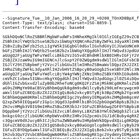
--Signature_Tue__10_Jan_2006_16_20_29_+0200_TOnXD8BpX_f
Content-Type: text/plain; charset=ISO-8859-1

Content-Transfer-Encoding: base64

SGkhDQoNClRoZSBBRlMgbWFudWFsIHNheXMgIkl0IGlzIGEgZ29vZCB
ZSBhIHJlYWQtb25seSB2b2x1bWUgYXQNCnRoZSByZWFkL3dyaXRlIHN
ZSBvZiByZWFzb25zLiIgYW5kIGEgbGl0dGxlIGxhdGVyICJUaGUNCm9
bGFjZSBhIHJlYWQtb25seSB2b2x1bWUgYXQgdGhlIHJlYWQvd3JpdGU
aGUgQ2FjaGUgTWFuYWdlciBkb2VzIG5vdCBhdHRlbXB0IHRvIGFjY2V
ZSB2ZXJzaW9uIG9mIGENCnJlcGxpY2F0ZWQgdm9sdW1lIGlmIGFsbCB
IGJlY29tZSBpbmFjY2Vzc2libGUuIElmIHRoZSBmaWxlDQpzZXJ2ZXI
IHRoZSByZWFkL3dyaXRlIHZvbHVtZSBpcyB0aGUgb25seSBhY2Nlc3N
aGUgQ2FjaGUgTWFuYWdlciBjYW4gYWNjZXNzIHRoZSBkYXRhIG9ubHk
cmVhZC1vbmx5IGNvcHkgYXQgdGhlIHJlYWQvd3JpdGUgc2l0ZS4iDQo
dGhlIGZvbGxvd2luZyB0b2RheToNCg0KQ2FzZSAjMSkNCg0KRmlsZSB
aG9sZHMgYm90aCBSVyBhbmQgUk8gdm9sdW1lcyByb290LmFmcywgcm9
aWxlIGFuZCBEQiBzZXJ2ZXIgQiBob2xkcyBSTyBjb3BpZXMgb2Ygcm9
bCBhbmQgWA0KRmlsZSBhbmQgREIgc2VydmVyIEMgaG9sZHMgbm8gcmV
Q2xpZW50IEQgaGFzIGp1c3Qgd3JpdHRlbiBhIGZpbGUgWSBpbiB2b2x
ZHJvcHMgb3V0IG9mIHRoZSBuZXR3b3JrIGFuZCBhbGwgZGF0YSBpbiB
DQppbmFjY2Vzc2libGUuIEZvciBldmVyLiBXZSB3YWl0ZWQgb3ZlciA
bnkgcG9zc2libGUNCnRpbWVvdXRzIHRvIGZpcmUsIGJ1dCBuby4gRXZ
c3QgcmV0dXJucyBhICJjb25uZWN0aW9uIHRpbWVkDQpvdXQiLg0KDQp
IGFuZCBEQiBzZXJ2ZXIgQSBob2xkcyB0aGUgUlcgdm9sdW1lcyByb29
IGFuZCBYDQpGaWxlIGFuZCBEQiBzZXJ2ZXIgQiBob2xkcyBSTyBjb3B
IHJvb3QuY2VsbCBhbmQgWA0KRmlsZSBhbmQgREIgc2VydmVyIEMgaG9