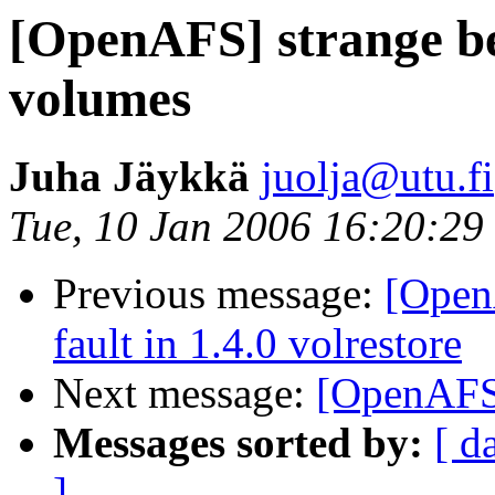
[OpenAFS] strange be
volumes
Juha Jäykkä
juolja@utu.fi
Tue, 10 Jan 2006 16:20:2
Previous message:
[Open
fault in 1.4.0 volrestore
Next message:
[OpenAFS]
Messages sorted by:
[ d
]