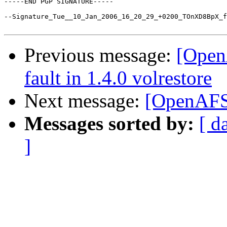
-----END PGP SIGNATURE-----

--Signature_Tue__10_Jan_2006_16_20_29_+0200_TOnXD8BpX_f
Previous message:
[Open
fault in 1.4.0 volrestore
Next message:
[OpenAFS]
Messages sorted by:
[ d
]