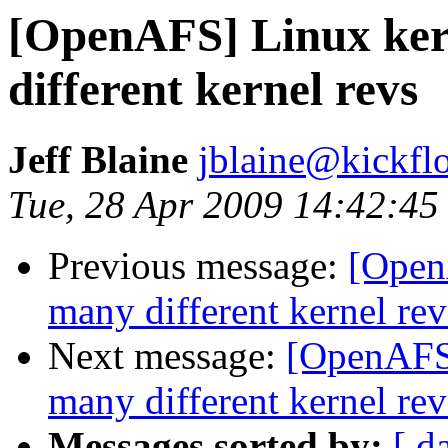
[OpenAFS] Linux ker
different kernel revs
Jeff Blaine
jblaine@kickflo
Tue, 28 Apr 2009 14:42:45
Previous message:
[Open
many different kernel rev
Next message:
[OpenAFS]
many different kernel rev
Messages sorted by:
[ d