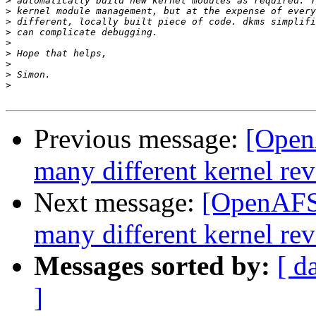
>
>
>
>
>
>
>
>
>
Previous message:
[Open
many different kernel rev
Next message:
[OpenAFS]
many different kernel rev
Messages sorted by:
[ d
]