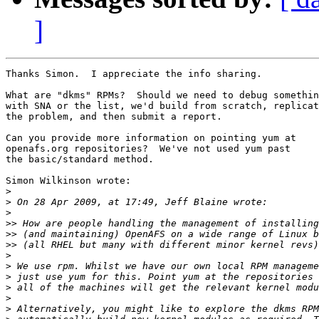
]
Thanks Simon.  I appreciate the info sharing.

What are "dkms" RPMs?  Should we need to debug somethin
with SNA or the list, we'd build from scratch, replicat
the problem, and then submit a report.

Can you provide more information on pointing yum at

openafs.org repositories?  We've not used yum past

the basic/standard method.

Simon Wilkinson wrote:

>
>
>
>>
>>
>>
>
>
>
>
>
>