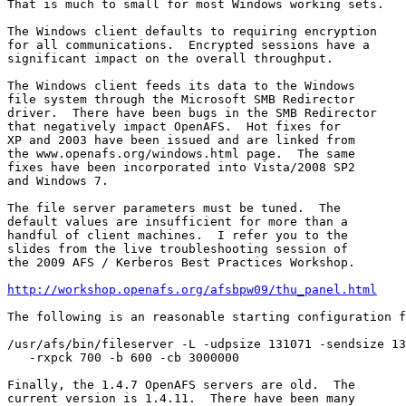
That is much to small for most Windows working sets.

The Windows client defaults to requiring encryption

for all communications.  Encrypted sessions have a

significant impact on the overall throughput.

The Windows client feeds its data to the Windows

file system through the Microsoft SMB Redirector

driver.  There have been bugs in the SMB Redirector

that negatively impact OpenAFS.  Hot fixes for

XP and 2003 have been issued and are linked from

the www.openafs.org/windows.html page.  The same

fixes have been incorporated into Vista/2008 SP2

and Windows 7.

The file server parameters must be tuned.  The

default values are insufficient for more than a

handful of client machines.  I refer you to the

slides from the live troubleshooting session of

the 2009 AFS / Kerberos Best Practices Workshop.

http://workshop.openafs.org/afsbpw09/thu_panel.html
The following is an reasonable starting configuration f
/usr/afs/bin/fileserver -L -udpsize 131071 -sendsize 13
   -rxpck 700 -b 600 -cb 3000000

Finally, the 1.4.7 OpenAFS servers are old.  The

current version is 1.4.11.  There have been many
