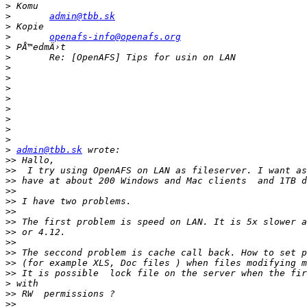
>
>
admin@tbb.sk
>
>
openafs-info@openafs.org
>
>
>
>
>
>
>
>
>
>
>
admin@tbb.sk
>>
>>
>>
>>
>>
>>
>>
>>
>>
>>
>>
>>
>
>>
>>