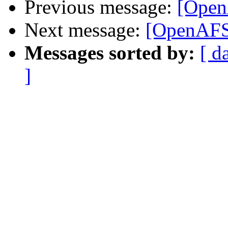
Previous message:
[Open
Next message:
[OpenAFS]
Messages sorted by:
[ d
]