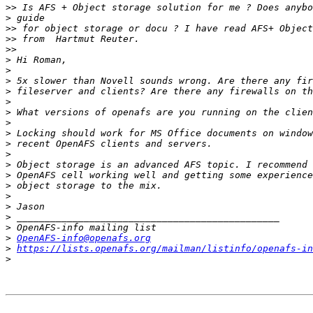
>>
>
>>
>>
>>
>
>
>
>
>
>
>
>
>
>
>
>
>
>
>
>
>
>
OpenAFS-info@openafs.org
>
https://lists.openafs.org/mailman/listinfo/openafs-in
>