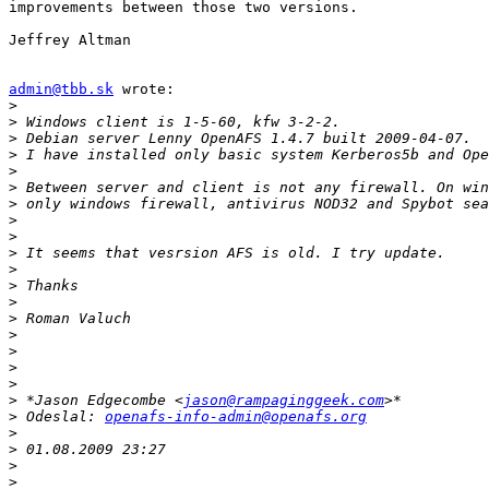
improvements between those two versions.

Jeffrey Altman

admin@tbb.sk
 wrote:

>
>
>
>
>
>
>
>
>
>
>
>
>
>
>
>
>
>
>
 *Jason Edgecombe <
jason@rampaginggeek.com
>
 Odeslal: 
openafs-info-admin@openafs.org
>
>
>
>