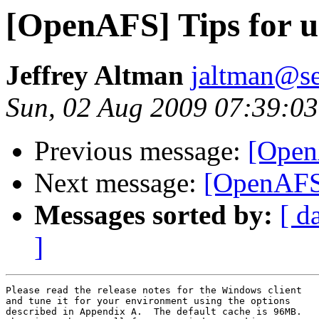
[OpenAFS] Tips for 
Jeffrey Altman
jaltman@se
Sun, 02 Aug 2009 07:39:03
Previous message:
[Open
Next message:
[OpenAFS]
Messages sorted by:
[ d
]
Please read the release notes for the Windows client

and tune it for your environment using the options

described in Appendix A.  The default cache is 96MB.
