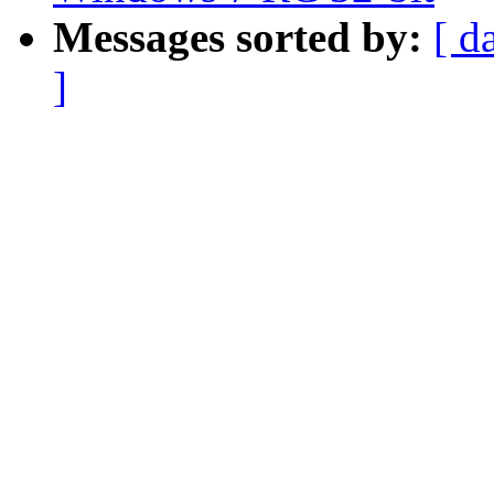
Messages sorted by:
[ d
]