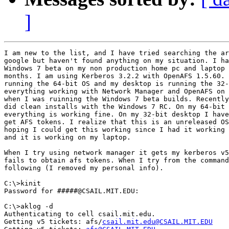
]
I am new to the list, and I have tried searching the ar
google but haven't found anything on my situation. I ha
Windows 7 beta on my non production home pc and laptop 
months. I am using Kerberos 3.2.2 with OpenAFS 1.5.60. 
running the 64-bit OS and my desktop is running the 32-
everything working with Network Manager and OpenAFS on 
when I was ruinning the Windows 7 beta builds. Recently
did clean installs with the Windows 7 RC. On my 64-bit 
everything is working fine. On my 32-bit desktop I have
get AFS tokens. I realize that this is an unreleased OS
hoping I could get this working since I had it working 
and it is working on my laptop.

When I try using network manager it gets my kerberos v5
fails to obtain afs tokens. When I try from the command
following (I removed my personal info).

C:\>kinit

Password for #####@CSAIL.MIT.EDU:

C:\>aklog -d

Authenticating to cell csail.mit.edu.

Getting v5 tickets: afs/
csail.mit.edu@CSAIL.MIT.EDU