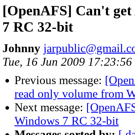
[OpenAFS] Can't get
7 RC 32-bit
Johnny
jarpublic@gmail.
Tue, 16 Jun 2009 17:23:56
Previous message:
[Open
read only volume from W
Next message:
[OpenAFS]
Windows 7 RC 32-bit
Messages sorted by:
[ d