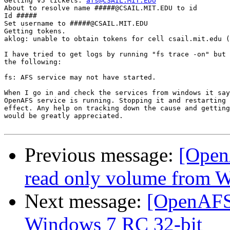
Getting v5 tickets: 
afs@CSAIL.MIT.EDU
About to resolve name #####@CSAIL.MIT.EDU to id

Id #####

Set username to #####@CSAIL.MIT.EDU

Getting tokens.

aklog: unable to obtain tokens for cell csail.mit.edu (
I have tried to get logs by running "fs trace -on" but 
the following:

fs: AFS service may not have started.

When I go in and check the services from windows it say
OpenAFS service is running. Stopping it and restarting 
effect. Any help on tracking down the cause and getting
would be greatly appreciated.

Previous message:
[Open
read only volume from W
Next message:
[OpenAFS]
Windows 7 RC 32-bit