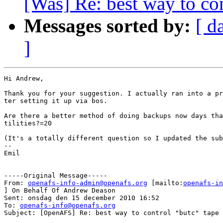
[Was] Re: best way to con
Messages sorted by:
[ d
]
Hi Andrew,

Thank you for your suggestion. I actually ran into a pr
ter setting it up via bos.

Are there a better method of doing backups now days tha
tilities?=20

(It's a totally different question so I updated the sub
--

Emil

-----Original Message-----

From: 
openafs-info-admin@openafs.org
 [mailto:
openafs-in
] On Behalf Of Andrew Deason

Sent: onsdag den 15 december 2010 16:52

To: 
openafs-info@openafs.org
Subject: [OpenAFS] Re: best way to control "butc" tape 