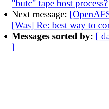
"butc" tape host process?
Next message:
[OpenAFS]
[Was] Re: best way to con
Messages sorted by:
[ d
]