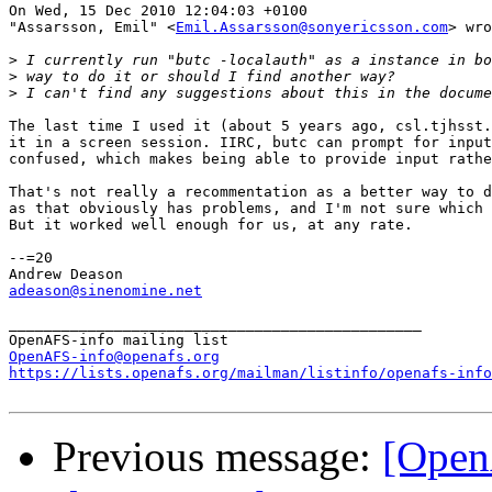
On Wed, 15 Dec 2010 12:04:03 +0100

"Assarsson, Emil" <
Emil.Assarsson@sonyericsson.com
> wro
>
>
>
The last time I used it (about 5 years ago, csl.tjhsst.
it in a screen session. IIRC, butc can prompt for input
confused, which makes being able to provide input rathe
That's not really a recommentation as a better way to d
as that obviously has problems, and I'm not sure which 
But it worked well enough for us, at any rate.

--=20

adeason@sinenomine.net
_______________________________________________

OpenAFS-info@openafs.org
https://lists.openafs.org/mailman/listinfo/openafs-info
Previous message:
[Open