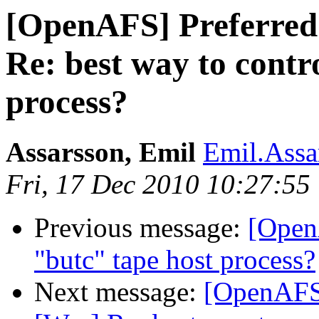
[OpenAFS] Preferred
Re: best way to contr
process?
Assarsson, Emil
Emil.Assa
Fri, 17 Dec 2010 10:27:55
Previous message:
[Open
"butc" tape host process?
Next message:
[OpenAFS]