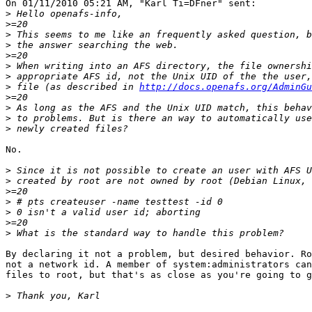
On 01/11/2010 05:21 AM, "Karl Ti=DFner" sent:

>
>
>
>
>
>
>
>
 file (as described in 
http://docs.openafs.org/AdminG
>
>
>
>
No.

>
>
>
>
>
>
>
By declaring it not a problem, but desired behavior. Ro
not a network id. A member of system:administrators can
files to root, but that's as close as you're going to g
>