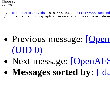
Cheers,

--=20

   +---------------------------------------------------
  / 
Todd_Lewis@unc.edu
  919-445-9302  
http://www.unc.ed
 /    He had a photographic memory which was never deve
+------------------------------------------------------
Previous message:
[OpenA
(UID 0)
Next message:
[OpenAFS]
Messages sorted by:
[ d
]