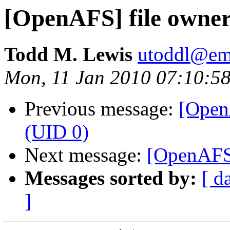
[OpenAFS] file owner
Todd M. Lewis
utoddl@ema
Mon, 11 Jan 2010 07:10:58
Previous message:
[OpenA
(UID 0)
Next message:
[OpenAFS]
Messages sorted by:
[ d
]