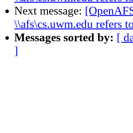
Next message:
[OpenAFS
\\afs\cs.uwm.edu refers to
Messages sorted by:
[ d
]