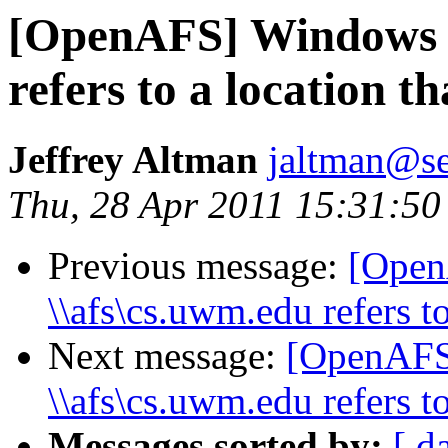
[OpenAFS] Windows 7
refers to a location th
Jeffrey Altman
jaltman@se
Thu, 28 Apr 2011 15:31:50
Previous message:
[Open
\\afs\cs.uwm.edu refers to
Next message:
[OpenAFS
\\afs\cs.uwm.edu refers to
Messages sorted by:
[ d