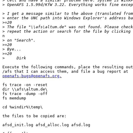
>
>
>
>
>
>
>
n

>
>
>
>
>
Execute the following commands, place the resulting out
openafs-bugs@openafs.org.
fs trace -on -reset

dir \\afs\altum.de\

fs trace -dump -off

fs memdump

cd %windir%\temp\

the files to be copied are:

afsd_init.log afsd_alloc.log afsd.log
