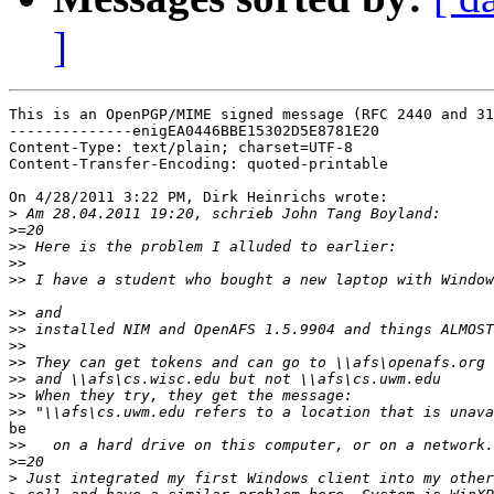
]
This is an OpenPGP/MIME signed message (RFC 2440 and 31
--------------enigEA0446BBE15302D5E8781E20

Content-Type: text/plain; charset=UTF-8

Content-Transfer-Encoding: quoted-printable

On 4/28/2011 3:22 PM, Dirk Heinrichs wrote:

>
>
>>
>>
>>
>>
>>
>>
>>
>>
>>
>>
be

>>
>
>