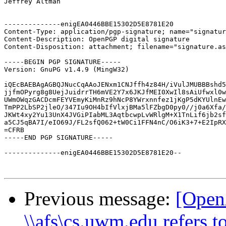
Jeffrey Altman

--------------enigEA0446BBE15302D5E8781E20

Content-Type: application/pgp-signature; name="signatur
Content-Description: OpenPGP digital signature

Content-Disposition: attachment; filename="signature.as
-----BEGIN PGP SIGNATURE-----

Version: GnuPG v1.4.9 (MingW32)

iQEcBAEBAgAGBQJNucCqAAoJENxm1CNJffh4z84H/iVulJMUBBBshd5
jjfmOPyrg8g8UejJuidrrTH6mVE2Y7x6JKJfMEI0XwIl8sAiUfwxl0w
UWmOWqzGACDcmFEYVEmyKiMnRz9hNcP8YWrxnnfez1jKgP5dKYUlnEw
TmPP2LbSP2jleO/347Iu9OH4bIfVlxjBMa5lFZbgD0py0//j0a6Xfa/
JKWt4xy2Yu13UnX4JVGiPIabML3AqtbcwpLvWRlgM+X1TnLif6jb2sf
a5CJ5qBA7I/eIO69J/FL2sfQ062+tW0Ci1FFN4nC/O6iK3+7+E2IpRX
=CFRB

-----END PGP SIGNATURE-----

--------------enigEA0446BBE15302D5E8781E20--

Previous message:
[Open
\\afs\cs.uwm.edu refers to