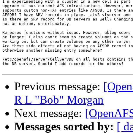
I'm experimenting with a cluster in a new cell as part 
upgrade of our current AFS infrastructure. However, our
supports custom non-TXT entries like AFSDB. Is there an
AFSDB? I have SRV records in place, _afs3-vlserver and 
Is there an SRV record for DB servers as well? Changing
not an option, unfortunately.

Kerberos functions without issue. However, aklog seems 
or longer. I also can't seem to create volumes on the s
working on, but can create volumes on any other server 
Are these side-effects of not having an AFSDB record in
otherwise another missing entry somewhere?

/etc/openafs/server/CellServDB on all hosts contains th
the DB server. Should I add records for the others?

Previous message:
[Open
R L "Bob" Morgan
Next message:
[OpenAFS
Messages sorted by:
[ d