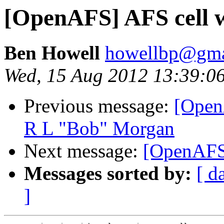
[OpenAFS] AFS cell 
Ben Howell
howellbp@gma
Wed, 15 Aug 2012 13:39:0
Previous message:
[Open
R L "Bob" Morgan
Next message:
[OpenAFS
Messages sorted by:
[ d
]