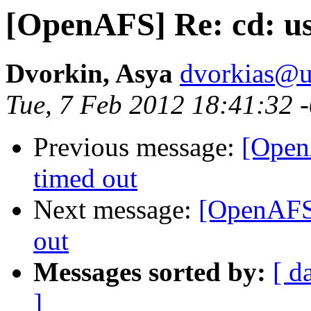
[OpenAFS] Re: cd: us
Dvorkin, Asya
dvorkias@u
Tue, 7 Feb 2012 18:41:32 
Previous message:
[Open
timed out
Next message:
[OpenAFS]
out
Messages sorted by:
[ d
]