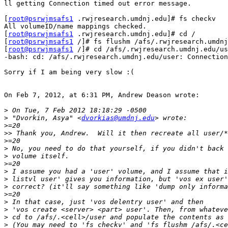
ll getting Connection timed out error message.

[
root@psrwjmsafs1
 .rwjresearch.umdnj.edu]# fs checkv

All volumeID/name mappings checked.

[
root@psrwjmsafs1
 .rwjresearch.umdnj.edu]# cd /

[
root@psrwjmsafs1
 /]# fs flushm /afs/.rwjresearch.umdnj
[
root@psrwjmsafs1
 /]# cd /afs/.rwjresearch.umdnj.edu/us
-bash: cd: /afs/.rwjresearch.umdnj.edu/user: Connection
Sorry if I am being very slow :(

On Feb 7, 2012, at 6:31 PM, Andrew Deason wrote:

>
>
 "Dvorkin, Asya" <
dvorkias@umdnj.edu
>
>>
>
>
>
>
>
>
>
>
>
>
>
>