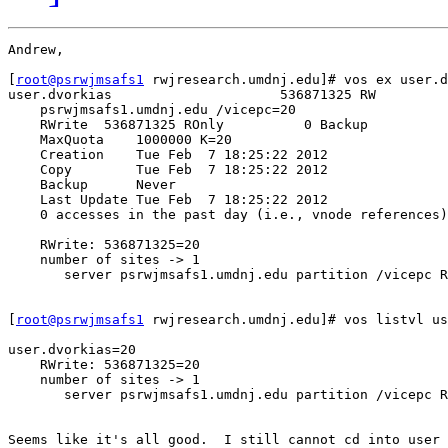
Andrew,

[
root@psrwjmsafs1
 rwjresearch.umdnj.edu]# vos ex user.d
user.dvorkias                     536871325 RW         
    psrwjmsafs1.umdnj.edu /vicepc=20

    RWrite  536871325 ROnly          0 Backup          
    MaxQuota    1000000 K=20

    Creation    Tue Feb  7 18:25:22 2012

    Copy        Tue Feb  7 18:25:22 2012

    Backup      Never

    Last Update Tue Feb  7 18:25:22 2012

    0 accesses in the past day (i.e., vnode references)

    RWrite: 536871325=20

    number of sites -> 1

       server psrwjmsafs1.umdnj.edu partition /vicepc R
[
root@psrwjmsafs1
 rwjresearch.umdnj.edu]# vos listvl us
user.dvorkias=20

    RWrite: 536871325=20

    number of sites -> 1

       server psrwjmsafs1.umdnj.edu partition /vicepc R
Seems like it's all good.  I still cannot cd into user 