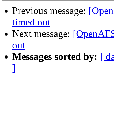
Previous message:
[Open
timed out
Next message:
[OpenAFS]
out
Messages sorted by:
[ d
]