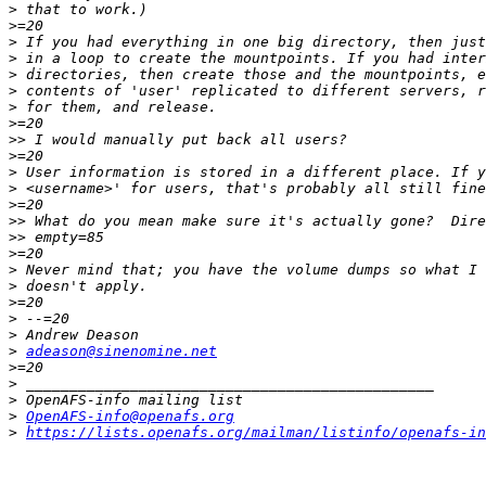
>
>
>
>
>
>
>
>
>>
>
>
>
>
>>
>>
>
>
>
>
>
>
>
adeason@sinenomine.net
>
>
>
>
OpenAFS-info@openafs.org
>
https://lists.openafs.org/mailman/listinfo/openafs-in