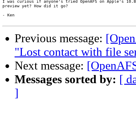
I was curious if anyone's tried OpenAFS on Apple's 10.8
preview yet? How did it go?

- Ken

Previous message:
[Open
"Lost contact with file se
Next message:
[OpenAFS
Messages sorted by:
[ d
]