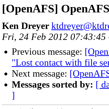
[OpenAFS] OpenAFS 
Ken Dreyer
ktdreyer@ktdr
Fri, 24 Feb 2012 07:43:45
Previous message:
[Open
"Lost contact with file se
Next message:
[OpenAFS
Messages sorted by:
[ d
]