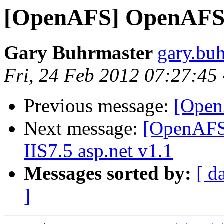
[OpenAFS] OpenAFS 
Gary Buhrmaster
gary.bu
Fri, 24 Feb 2012 07:27:45
Previous message:
[Open
Next message:
[OpenAFS]
IIS7.5 asp.net v1.1
Messages sorted by:
[ d
]