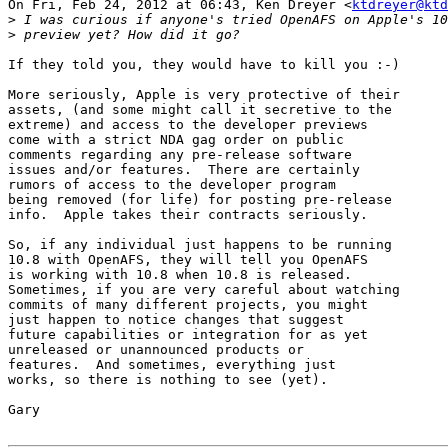
On Fri, Feb 24, 2012 at 06:43, Ken Dreyer <
ktdreyer@ktd
>
>
If they told you, they would have to kill you :-)

More seriously, Apple is very protective of their

assets, (and some might call it secretive to the

extreme) and access to the developer previews

come with a strict NDA gag order on public

comments regarding any pre-release software

issues and/or features.  There are certainly

rumors of access to the developer program

being removed (for life) for posting pre-release

info.  Apple takes their contracts seriously.

So, if any individual just happens to be running

10.8 with OpenAFS, they will tell you OpenAFS

is working with 10.8 when 10.8 is released.

Sometimes, if you are very careful about watching

commits of many different projects, you might

just happen to notice changes that suggest

future capabilities or integration for as yet

unreleased or unannounced products or

features.  And sometimes, everything just

works, so there is nothing to see (yet).

Gary
