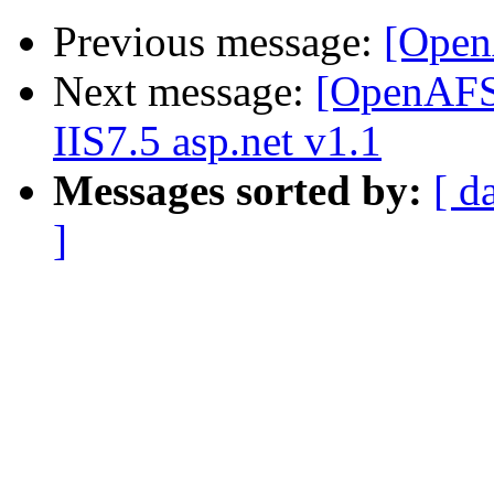
Previous message:
[Open
Next message:
[OpenAFS]
IIS7.5 asp.net v1.1
Messages sorted by:
[ d
]