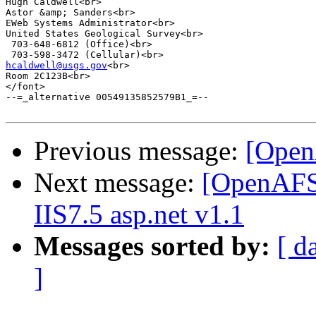
Hugh Caldwell<br>

Astor &amp; Sanders<br>

EWeb Systems Administrator<br>

United States Geological Survey<br>

 703-648-6812 (Office)<br>

hcaldwell@usgs.gov
<br>

Room 2C123B<br>

</font>

--=_alternative 00549135852579B1_=--

Previous message:
[Open
Next message:
[OpenAFS]
IIS7.5 asp.net v1.1
Messages sorted by:
[ d
]