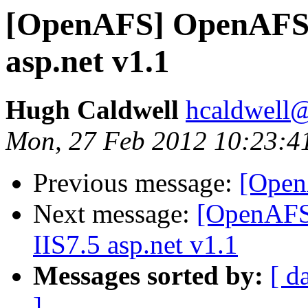
[OpenAFS] OpenAFS 1.
asp.net v1.1
Hugh Caldwell
hcaldwell
Mon, 27 Feb 2012 10:23:4
Previous message:
[Open
Next message:
[OpenAFS]
IIS7.5 asp.net v1.1
Messages sorted by:
[ d
]