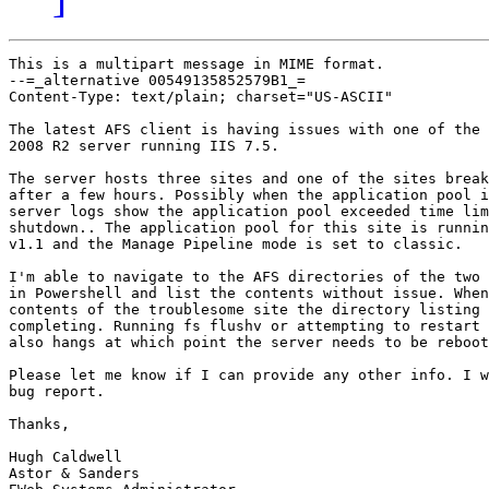
This is a multipart message in MIME format.

--=_alternative 00549135852579B1_=

Content-Type: text/plain; charset="US-ASCII"

The latest AFS client is having issues with one of the 
2008 R2 server running IIS 7.5. 

The server hosts three sites and one of the sites break
after a few hours. Possibly when the application pool i
server logs show the application pool exceeded time lim
shutdown.. The application pool for this site is runnin
v1.1 and the Manage Pipeline mode is set to classic.

I'm able to navigate to the AFS directories of the two 
in Powershell and list the contents without issue. When
contents of the troublesome site the directory listing 
completing. Running fs flushv or attempting to restart 
also hangs at which point the server needs to be reboot
Please let me know if I can provide any other info. I w
bug report.

Thanks,

Hugh Caldwell

Astor & Sanders
