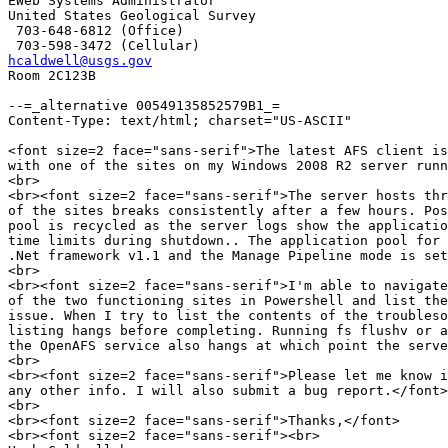
EWeb Systems Administrator

United States Geological Survey

 703-648-6812 (Office)

hcaldwell@usgs.gov

Room 2C123B

--=_alternative 00549135852579B1_=

Content-Type: text/html; charset="US-ASCII"

<font size=2 face="sans-serif">The latest AFS client is
with one of the sites on my Windows 2008 R2 server runn
<br>

<br><font size=2 face="sans-serif">The server hosts thr
of the sites breaks consistently after a few hours. Pos
pool is recycled as the server logs show the applicatio
time limits during shutdown.. The application pool for 
.Net framework v1.1 and the Manage Pipeline mode is set
<br>

<br><font size=2 face="sans-serif">I'm able to navigate
of the two functioning sites in Powershell and list the
issue. When I try to list the contents of the troubleso
listing hangs before completing. Running fs flushv or a
the OpenAFS service also hangs at which point the serve
<br>

<br><font size=2 face="sans-serif">Please let me know i
any other info. I will also submit a bug report.</font>

<br>

<br><font size=2 face="sans-serif">Thanks,</font>

<br><font size=2 face="sans-serif"><br>
