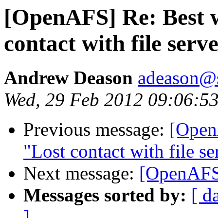
[OpenAFS] Re: Best 
contact with file serv
Andrew Deason
adeason@s
Wed, 29 Feb 2012 09:06:53
Previous message:
[Open
"Lost contact with file se
Next message:
[OpenAFS
Messages sorted by:
[ d
]