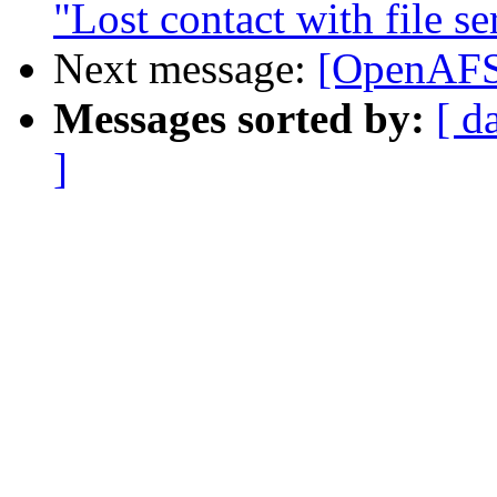
"Lost contact with file se
Next message:
[OpenAFS
Messages sorted by:
[ d
]