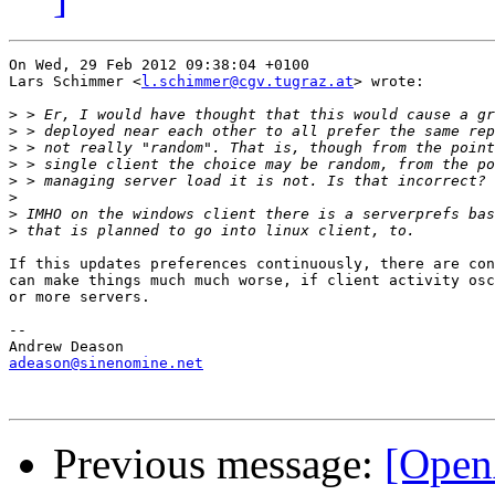
On Wed, 29 Feb 2012 09:38:04 +0100

Lars Schimmer <
l.schimmer@cgv.tugraz.at
> wrote:

>
>
>
>
>
>
>
>
If this updates preferences continuously, there are con
can make things much much worse, if client activity osc
or more servers.

-- 

adeason@sinenomine.net
Previous message:
[Open