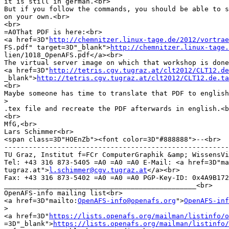
it is still in german.<br>

But if you follow the commands, you should be able to s
on your own.<br>

<br>

=A0That PDF is here:<br>

<a href=3D"
http://chemnitzer.linux-tage.de/2012/vortrae
FS.pdf" target=3D"_blank">
http://chemnitzer.linux-tage
lien/1018_OpenAFS.pdf</a><br>

The virtual server image on which that workshop is done
<a href=3D"
http://tetris.cgv.tugraz.at/clt2012/CLT12.de
_blank">
http://tetris.cgv.tugraz.at/clt2012/CLT12.de.ta
<br>

Maybe someone has time to translate that PDF to english
>
.tex file and recreate the PDF afterwards in english.<b
<br>

MfG,<br>

Lars Schimmer<br>

<span class=3D"HOEnZb"><font color=3D"#888888">--<br>

-------------------------------------------------------
TU Graz, Institut f=FCr ComputerGraphik &amp; WissensVi
Tel: +43 316 873-5405 =A0 =A0 =A0 E-Mail: <a href=3D"ma
tugraz.at">
l.schimmer@cgv.tugraz.at
</a><br>

Fax: +43 316 873-5402 =A0 =A0 =A0 PGP-Key-ID: 0x4A9B172
_______________________________________________<br>

OpenAFS-info mailing list<br>

<a href=3D"mailto:
OpenAFS-info@openafs.org
">
OpenAFS-inf
>
<a href=3D"
https://lists.openafs.org/mailman/listinfo/o
=3D"_blank">
https://lists.openafs.org/mailman/listinfo/