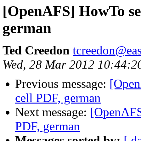
[OpenAFS] HowTo se
german
Ted Creedon
tcreedon@easy
Wed, 28 Mar 2012 10:44:2
Previous message:
[Open
cell PDF, german
Next message:
[OpenAFS
PDF, german
Messages sorted by:
[ d