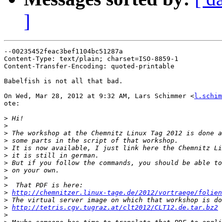
]
--00235452feac3bef1104bc51287a

Content-Type: text/plain; charset=ISO-8859-1

Content-Transfer-Encoding: quoted-printable

Babelfish is not all that bad.

On Wed, Mar 28, 2012 at 9:32 AM, Lars Schimmer <
l.schim
ote:

>
>
>
>
>
>
>
>
>
>
>
http://chemnitzer.linux-tage.de/2012/vortraege/folien
>
>
http://tetris.cgv.tugraz.at/clt2012/CLT12.de.tar.bz2
>