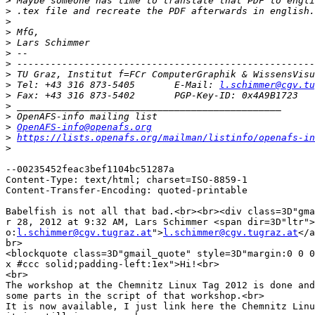
>
>
>
>
>
>
>
>
>
 Tel: +43 316 873-5405       E-Mail: 
l.schimmer@cgv.tu
>
>
>
>
OpenAFS-info@openafs.org
>
https://lists.openafs.org/mailman/listinfo/openafs-in
>
--00235452feac3bef1104bc51287a

Content-Type: text/html; charset=ISO-8859-1

Content-Transfer-Encoding: quoted-printable

Babelfish is not all that bad.<br><br><div class=3D"gma
r 28, 2012 at 9:32 AM, Lars Schimmer <span dir=3D"ltr">
o:
l.schimmer@cgv.tugraz.at
">
l.schimmer@cgv.tugraz.at
</a
br>

<blockquote class=3D"gmail_quote" style=3D"margin:0 0 0
x #ccc solid;padding-left:1ex">Hi!<br>

<br>

The workshop at the Chemnitz Linux Tag 2012 is done and
some parts in the script of that workshop.<br>

It is now available, I just link here the Chemnitz Linu