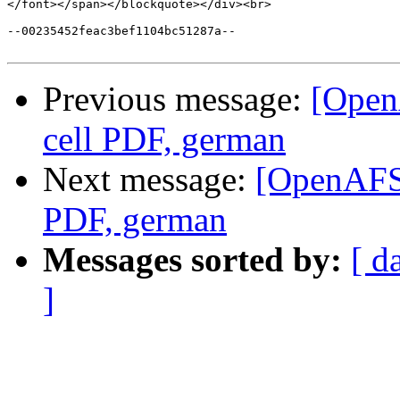
</font></span></blockquote></div><br>

--00235452feac3bef1104bc51287a--

Previous message:
[Open
cell PDF, german
Next message:
[OpenAFS
PDF, german
Messages sorted by:
[ d
]