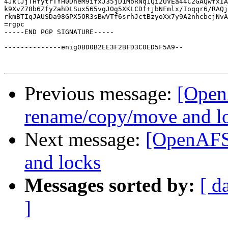
4JklJjTHfytrTYH0DneM9ifxJ35jD1MoRNq1Qi2UVEa44C2GAQwfxIA
k9XvZ78b6ZfyZahDLSux565vgJOg5XKLCDf+jbNFmlx/Ioqqr6/RAQj
rkmBTIqJAUSDa98GPX5OR3sBwVTf6srhJctBzyoXx7y9A2nhcbcjNvA
=rgpc

-----END PGP SIGNATURE-----

--------------enig0BD0B2EE3F2BFD3C0ED5F5A9--

Previous message:
[Open
rename/copy/move and l
Next message:
[OpenAFS]
and locks
Messages sorted by:
[ d
]