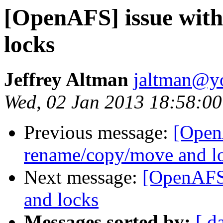
[OpenAFS] issue wit
locks
Jeffrey Altman
jaltman@yo
Wed, 02 Jan 2013 18:58:00
Previous message:
[Open
rename/copy/move and l
Next message:
[OpenAFS]
and locks
Messages sorted by:
[ d