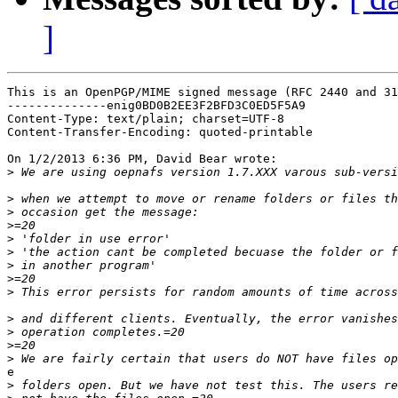
]
This is an OpenPGP/MIME signed message (RFC 2440 and 31
--------------enig0BD0B2EE3F2BFD3C0ED5F5A9

Content-Type: text/plain; charset=UTF-8

Content-Transfer-Encoding: quoted-printable

On 1/2/2013 6:36 PM, David Bear wrote:

>
>
>
>
>
>
>
>
>
>
>
>
>
e

>