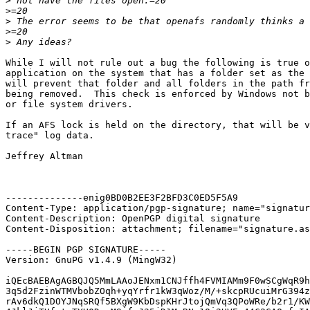
>
>
>
>
>
While I will not rule out a bug the following is true o
application on the system that has a folder set as the 
will prevent that folder and all folders in the path fr
being removed.  This check is enforced by Windows not b
or file system drivers.

If an AFS lock is held on the directory, that will be v
trace" log data.

Jeffrey Altman

--------------enig0BD0B2EE3F2BFD3C0ED5F5A9

Content-Type: application/pgp-signature; name="signatur
Content-Description: OpenPGP digital signature

Content-Disposition: attachment; filename="signature.as
-----BEGIN PGP SIGNATURE-----

Version: GnuPG v1.4.9 (MingW32)

iQEcBAEBAgAGBQJQ5MmLAAoJENxm1CNJffh4FVMIAMm9F0wSCgWqR9h
3q5d2FzinWTMVbobZOqh+yqYrfr1kW3qWoz/M/+skcpRUcuiMrG394z
rAv6dkQ1DOYJNqSRQf5BXgW9KbDspKHrJtojQmVq3QPoWRe/b2r1/KW