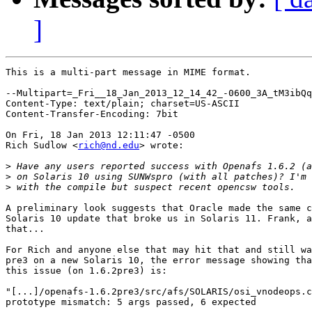
]
This is a multi-part message in MIME format.

--Multipart=_Fri__18_Jan_2013_12_14_42_-0600_3A_tM3ibQq
Content-Type: text/plain; charset=US-ASCII

Content-Transfer-Encoding: 7bit

On Fri, 18 Jan 2013 12:11:47 -0500

Rich Sudlow <
rich@nd.edu
> wrote:

>
>
>
A preliminary look suggests that Oracle made the same c
Solaris 10 update that broke us in Solaris 11. Frank, a
that...

For Rich and anyone else that may hit that and still wa
pre3 on a new Solaris 10, the error message showing tha
this issue (on 1.6.2pre3) is:

"[...]/openafs-1.6.2pre3/src/afs/SOLARIS/osi_vnodeops.c
prototype mismatch: 5 args passed, 6 expected
