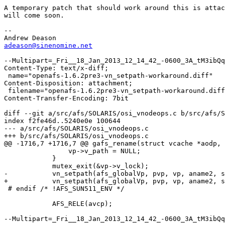
A temporary patch that should work around this is attac
will come soon.

-- 

adeason@sinenomine.net
--Multipart=_Fri__18_Jan_2013_12_14_42_-0600_3A_tM3ibQq
Content-Type: text/x-diff;

 name="openafs-1.6.2pre3-vn_setpath-workaround.diff"

Content-Disposition: attachment;

 filename="openafs-1.6.2pre3-vn_setpath-workaround.diff
Content-Transfer-Encoding: 7bit

diff --git a/src/afs/SOLARIS/osi_vnodeops.c b/src/afs/S
index f2fe46d..5240e0e 100644

--- a/src/afs/SOLARIS/osi_vnodeops.c

+++ b/src/afs/SOLARIS/osi_vnodeops.c

@@ -1716,7 +1716,7 @@ gafs_rename(struct vcache *aodp, 
 		vp->v_path = NULL;

 	    }

 	    mutex_exit(&vp->v_lock);

-	    vn_setpath(afs_globalVp, pvp, vp, aname2, strlen(aname2));

+	    vn_setpath(afs_globalVp, pvp, vp, aname2, strlen(aname2), 0);

 # endif /* !AFS_SUN511_ENV */

 	    AFS_RELE(avcp);

--Multipart=_Fri__18_Jan_2013_12_14_42_-0600_3A_tM3ibQq