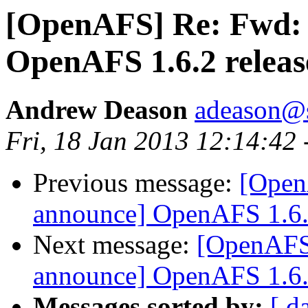
[OpenAFS] Re: Fwd:
OpenAFS 1.6.2 release
Andrew Deason
adeason@s
Fri, 18 Jan 2013 12:14:42
Previous message:
[Open
announce] OpenAFS 1.6.2 
Next message:
[OpenAFS
announce] OpenAFS 1.6.2 
Messages sorted by:
[ d