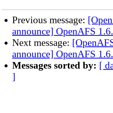
Previous message:
[Open
announce] OpenAFS 1.6.2 
Next message:
[OpenAFS
announce] OpenAFS 1.6.2 
Messages sorted by:
[ d
]