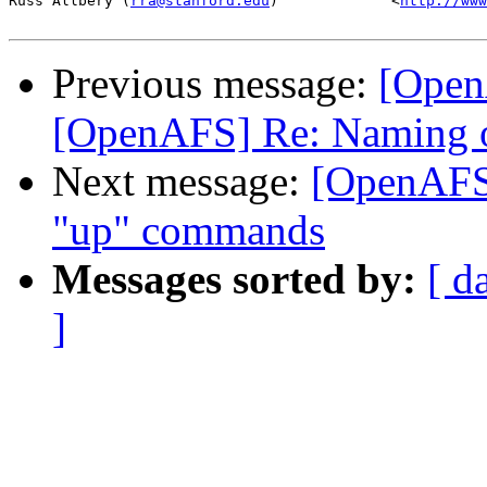
Russ Allbery (
rra@stanford.edu
)             <
http://www
Previous message:
[Open
[OpenAFS] Re: Naming 
Next message:
[OpenAFS
"up" commands
Messages sorted by:
[ d
]