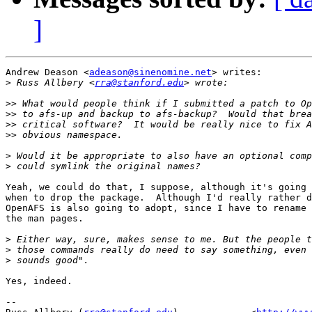
]
Andrew Deason <
adeason@sinenomine.net
> writes:

>
 Russ Allbery <
rra@stanford.edu
>>
>>
>>
>>
>
>
Yeah, we could do that, I suppose, although it's going 
when to drop the package.  Although I'd really rather d
OpenAFS is also going to adopt, since I have to rename 
the man pages.

>
>
>
Yes, indeed.

-- 
