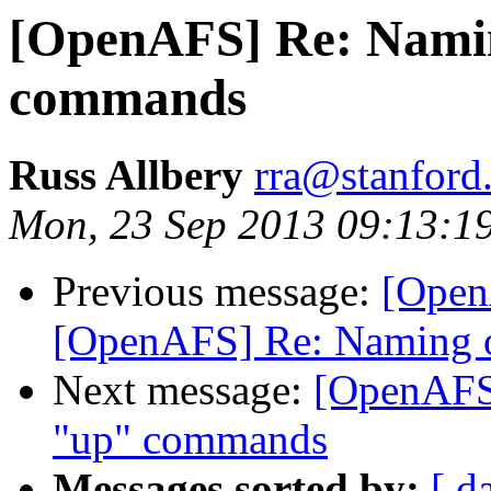
[OpenAFS] Re: Nami
commands
Russ Allbery
rra@stanford
Mon, 23 Sep 2013 09:13:1
Previous message:
[Open
[OpenAFS] Re: Naming 
Next message:
[OpenAFS
"up" commands
Messages sorted by:
[ d