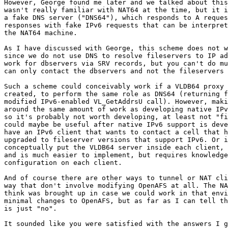
However, George found me later and we talked about this
wasn't really familiar with NAT64 at the time, but it i
a fake DNS server ("DNS64"), which responds to A reques
responses with fake IPv6 requests that can be interpret
the NAT64 machine.

As I have discussed with George, this scheme does not w
since we do not use DNS to resolve fileservers to IP ad
work for dbservers via SRV records, but you can't do mu
can only contact the dbservers and not the fileservers 
Such a scheme could conceivably work if a VLDB64 proxy 
created, to perform the same role as DNS64 (returning f
modified IPv6-enabled VL_GetAddrsU call). However, maki
around the same amount of work as developing native IPv
so it's probably not worth developing, at least not "fi
could maybe be useful after native IPv6 support is deve
have an IPv6 client that wants to contact a cell that h
upgraded to fileserver versions that support IPv6. Or i
conceptually put the VLDB64 server inside each client, 
and is much easier to implement, but requires knowledge
configuration on each client.

And of course there are other ways to tunnel or NAT cli
way that don't involve modifying OpenAFS at all. The NA
think was brought up in case we could work in that envi
minimal changes to OpenAFS, but as far as I can tell th
is just "no".

It sounded like you were satisfied with the answers I g