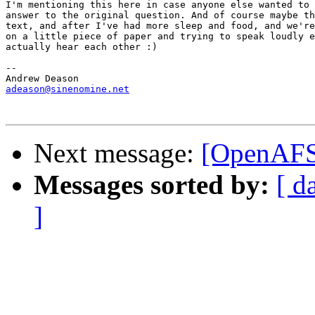
I'm mentioning this here in case anyone else wanted to 
answer to the original question. And of course maybe th
text, and after I've had more sleep and food, and we're
on a little piece of paper and trying to speak loudly e
actually hear each other :)

-- 

adeason@sinenomine.net
Next message:
[OpenAFS
Messages sorted by:
[ d
]