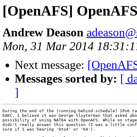
[OpenAFS] OpenAFS
Andrew Deason
adeason@s
Mon, 31 Mar 2014 18:31:1
Next message:
[OpenAFS
Messages sorted by:
[ d
]
During the end of the (running-behind-schedule) IPv6 ta
EAKC, I believe it was George Sluyterman that asked abo
possibility of using NAT64 with OpenAFS. While on stage
didn't really answer this question (I was a little conf
sure if I was hearing '6to4' or '64').
