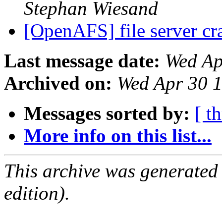
Stephan Wiesand
[OpenAFS] file server c
Last message date:
Wed Ap
Archived on:
Wed Apr 30 
Messages sorted by:
[ t
More info on this list...
This archive was generated
edition).