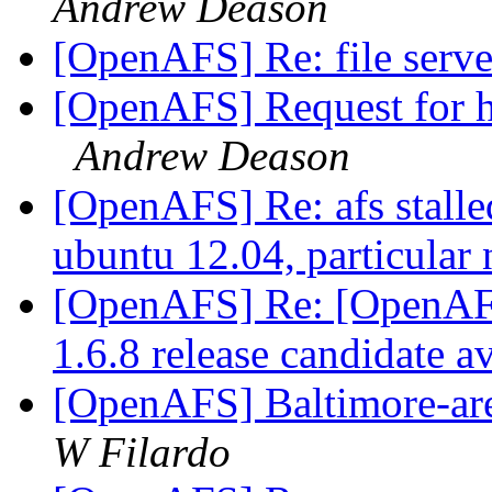
Andrew Deason
[OpenAFS] Re: file serv
[OpenAFS] Request for h
Andrew Deason
[OpenAFS] Re: afs stalled 
ubuntu 12.04, particular
[OpenAFS] Re: [OpenA
1.6.8 release candidate a
[OpenAFS] Baltimore-ar
W Filardo