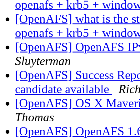
openafs + krb5 + windo
[OpenAFS] what is the stat
openafs + krb5 + windo
[OpenAFS] OpenAFS IP
Sluyterman
[OpenAFS] Success Repor
candidate available
Ric
[OpenAFS] OS X Maveri
Thomas
[OpenAFS] OpenAFS 1.6.8