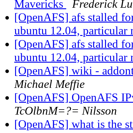
Mavericks
Frederick Lu
[OpenAFS] afs stalled for 
ubuntu 12.04, particular
[OpenAFS] afs stalled for 
ubuntu 12.04, particular
[OpenAFS] wiki - addonto
Michael Meffie
[OpenAFS] OpenAFS IP
TcOlbnM=?= Nilsson
[OpenAFS] what is the stat