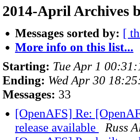
2014-April Archives 
Messages sorted by:
[ t
More info on this list...
Starting:
Tue Apr 1 00:31:
Ending:
Wed Apr 30 18:25
Messages:
33
[OpenAFS] Re: [OpenAF
release available
Russ A