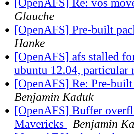
[OpenAFS] Re: vos move 
Glauche
[OpenAFS] Pre-built pac
Hanke
[OpenAFS] afs stalled for 
ubuntu 12.04, particular
[OpenAFS] Re: Pre-built
Benjamin Kaduk
[OpenAFS] Buffer overf
Mavericks
Benjamin K