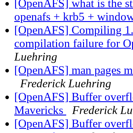
[OpenAFS] what is the stat
openafs + krb5 + windo
[OpenAFS] Compiling 1.6
compilation failure for
Luehring
[OpenAFS] man pages mi
Frederick Luehring
[OpenAFS] Buffer overf
Mavericks
Frederick Lu
[OpenAFS] Buffer overf