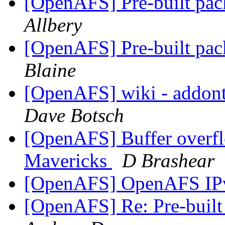
[OpenAFS] Pre-built pac
Allbery
[OpenAFS] Pre-built pac
Blaine
[OpenAFS] wiki - addonto
Dave Botsch
[OpenAFS] Buffer overf
Mavericks
D Brashear
[OpenAFS] OpenAFS IP
[OpenAFS] Re: Pre-built