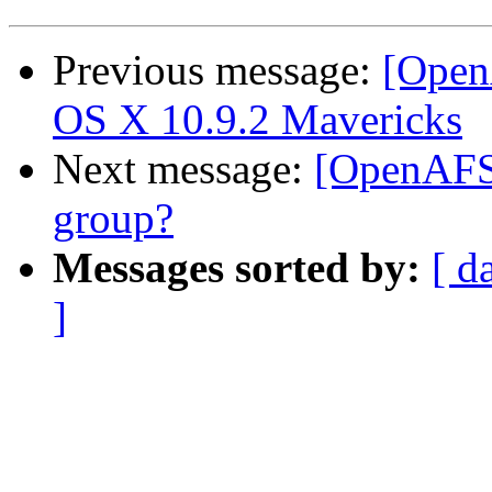
Previous message:
[Open
OS X 10.9.2 Mavericks
Next message:
[OpenAFS]
group?
Messages sorted by:
[ d
]