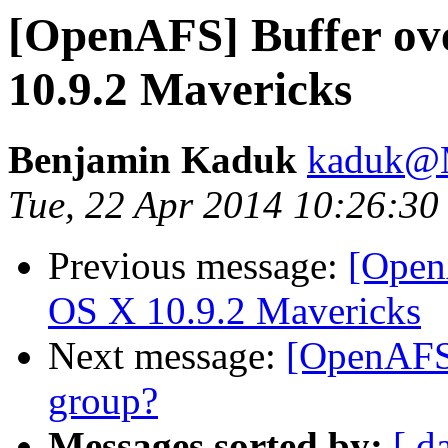
[OpenAFS] Buffer ov
10.9.2 Mavericks
Benjamin Kaduk
kaduk@
Tue, 22 Apr 2014 10:26:30
Previous message:
[Open
OS X 10.9.2 Mavericks
Next message:
[OpenAFS]
group?
Messages sorted by:
[ d