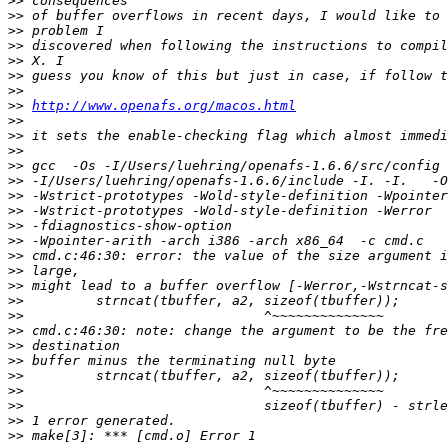
>>
>>
>>
>>
>>
>>
>>
>>
http://www.openafs.org/macos.html
>>
>>
>>
>>
>>
>>
>>
>>
>>
>>
>>
>>
>>
>>
>>
>>
>>
>>
>>
>>
>>
>>