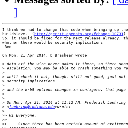
]
I think we had to change this code when bringing up the
buildslave.  (
http://gerrit.openafs.org/#change,10731
)

So, it should be fixed for the next release already; th
whether there would be security implications.

-Ben

On Mon, 21 Apr 2014, D Brashear wrote:

>
>
>
>
>
>
>
>
>
>
>
 <
luehring@indiana.edu
>
>>
>>
>>