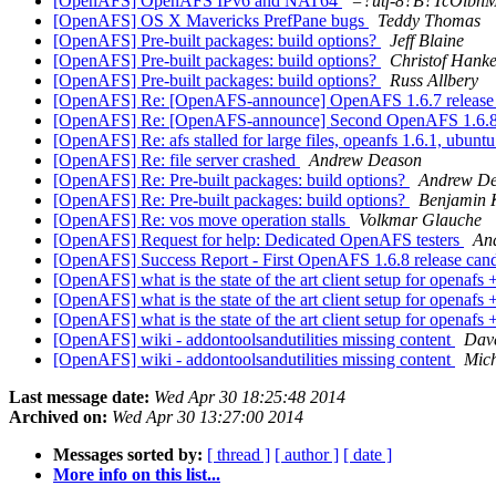
[OpenAFS] OpenAFS IPv6 and NAT64
=?utf-8?B?TcOlbnM
[OpenAFS] OS X Mavericks PrefPane bugs
Teddy Thomas
[OpenAFS] Pre-built packages: build options?
Jeff Blaine
[OpenAFS] Pre-built packages: build options?
Christof Hank
[OpenAFS] Pre-built packages: build options?
Russ Allbery
[OpenAFS] Re: [OpenAFS-announce] OpenAFS 1.6.7 release 
[OpenAFS] Re: [OpenAFS-announce] Second OpenAFS 1.6.8 re
[OpenAFS] Re: afs stalled for large files, opeanfs 1.6.1, ubunt
[OpenAFS] Re: file server crashed
Andrew Deason
[OpenAFS] Re: Pre-built packages: build options?
Andrew D
[OpenAFS] Re: Pre-built packages: build options?
Benjamin 
[OpenAFS] Re: vos move operation stalls
Volkmar Glauche
[OpenAFS] Request for help: Dedicated OpenAFS testers
An
[OpenAFS] Success Report - First OpenAFS 1.6.8 release cand
[OpenAFS] what is the state of the art client setup for openaf
[OpenAFS] what is the state of the art client setup for openaf
[OpenAFS] what is the state of the art client setup for openaf
[OpenAFS] wiki - addontoolsandutilities missing content
Dav
[OpenAFS] wiki - addontoolsandutilities missing content
Mich
Last message date:
Wed Apr 30 18:25:48 2014
Archived on:
Wed Apr 30 13:27:00 2014
Messages sorted by:
[ thread ]
[ author ]
[ date ]
More info on this list...