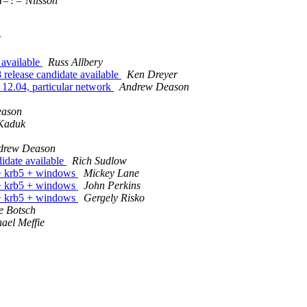
=?= Nilsson
e
available
Russ Allbery
lease candidate available
Ken Dreyer
u 12.04, particular network
Andrew Deason
eason
Kaduk
drew Deason
idate available
Rich Sudlow
s + krb5 + windows
Mickey Lane
s + krb5 + windows
John Perkins
s + krb5 + windows
Gergely Risko
e Botsch
ael Meffie