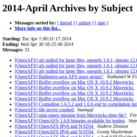
2014-April Archives by Subject
Messages sorted by:
[ thread ]
[ author ]
[ date ]
More info on this list...
Starting:
Tue Apr 1 00:31:17 2014
Ending:
Wed Apr 30 18:25:48 2014
Messages:
33
[OpenAFS] afs stalled for large files, opeanfs 1.6.1, ubuntu 12
[OpenAFS] afs stalled for large files, opeanfs 1.6.1, ubuntu 12
[OpenAFS] afs stalled for large files, opeanfs 1.6.1, ubuntu 12
[OpenAFS] Baltimore-area AFS users group?
Nathaniel W Fi
[OpenAFS] Buffer overflow on Mac OS X 10.9.2 Mavericks
[OpenAFS] Buffer overflow on Mac OS X 10.9.2 Mavericks
[OpenAFS] Buffer overflow on Mac OS X 10.9.2 Mavericks
[OpenAFS] Buffer overflow on Mac OS X 10.9.2 Mavericks
[OpenAFS] Compiling 1.6.5.2 and 1.6.6 end in compilation f
[OpenAFS] file server crashed
huangql
[OpenAFS] man pages missing from Mavericks dmg file?
Fre
[OpenAFS] OpenAFS 1.6.8 binaries available for testing
Ste
[OpenAFS] OpenAFS IPv6 and NAT64
Andrew Deason
[OpenAFS] OpenAFS IPv6 and NAT64
Georg Sluyterman