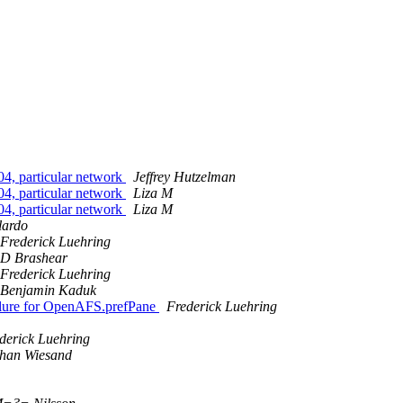
.04, particular network
Jeffrey Hutzelman
.04, particular network
Liza M
.04, particular network
Liza M
lardo
Frederick Luehring
D Brashear
Frederick Luehring
Benjamin Kaduk
ailure for OpenAFS.prefPane
Frederick Luehring
derick Luehring
phan Wiesand