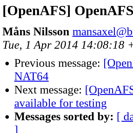
[OpenAFS] OpenAFS
Måns Nilsson
mansaxel@be
Tue, 1 Apr 2014 14:08:18 
Previous message:
[Open
NAT64
Next message:
[OpenAFS]
available for testing
Messages sorted by:
[ d
]