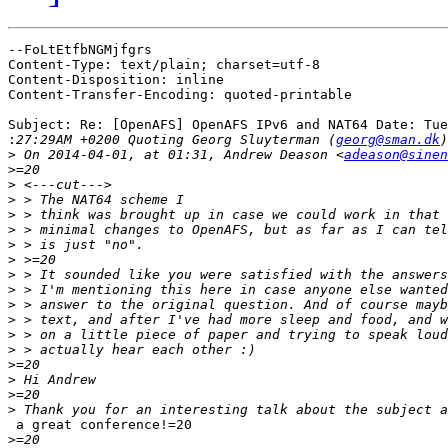
--FoLtEtfbNGMjfgrs

Content-Type: text/plain; charset=utf-8

Content-Disposition: inline

Content-Transfer-Encoding: quoted-printable

Subject: Re: [OpenAFS] OpenAFS IPv6 and NAT64 Date: Tue
:
27:29AM +0200 Quoting Georg Sluyterman (
georg@sman.dk
>
 On 2014-04-01, at 01:31, Andrew Deason <
adeason@sinen
>
>
>
>
>
>
>
>
>
>
>
>
>
>
>
>
>
 a great conference!=20

>