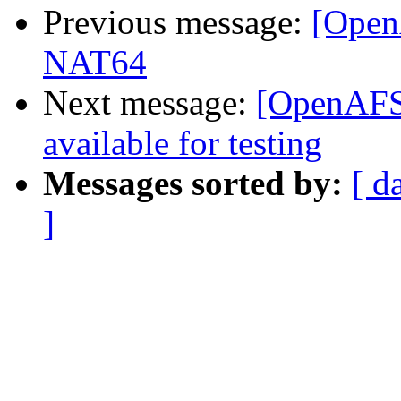
Previous message:
[Open
NAT64
Next message:
[OpenAFS]
available for testing
Messages sorted by:
[ d
]