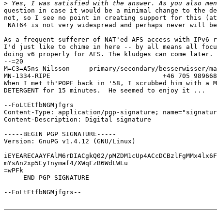
>
question in case it would be a minimal change to the de
not, so I see no point in creating support for this (at
 NAT64 is not very widespread and perhaps never will be
As a frequent sufferer of NAT'ed AFS access with IPv6 r
I'd just like to chime in here -- by all means all focu
doing v6 properly for AFS. The kludges can come later.

--=20

M=C3=A5ns Nilsson     primary/secondary/besserwisser/ma
MN-1334-RIPE                             +46 705 989668

When I met th'POPE back in '58, I scrubbed him with a M
DETERGENT for 15 minutes.  He seemed to enjoy it ...

--FoLtEtfbNGMjfgrs

Content-Type: application/pgp-signature; name="signatur
Content-Description: Digital signature

-----BEGIN PGP SIGNATURE-----

Version: GnuPG v1.4.12 (GNU/Linux)

iEYEARECAAYFAlM6rDIACgkQ02/pMZDM1cUp4ACcDCBzlFgMMx4lx6F
mYsAn2xp5EyTnymaf4/XWqFzB6WdLWLu

=wPFk

-----END PGP SIGNATURE-----

--FoLtEtfbNGMjfgrs--
