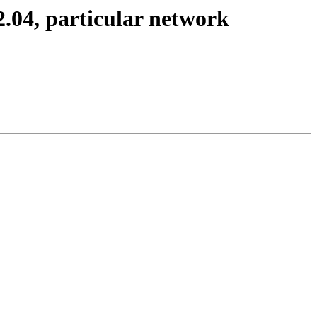
12.04, particular network