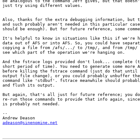
be analogous to the command Jeff gives, but that doesn'
just try using different values.

Also, thanks for the extra debugging information, but t
and such probably aren't needed in this particular case
should be enough). But for future reference, some comme
It's helpful to know in situations like this if we're h
data out of AFS or into AFS. So, you could have separat
copying a file from /afs/.../ to /tmp/, and from /tmp/ 
see which part of the operation we're hanging on.

And the fstrace logs provided don't look... complete (t
short period of time). You need to generate some more A
before killing the fstrace command (just do that until 
output file change), or you could probably unbuffer the
command like 'stdbuf'. fstrace meanwhile should probabl
and flush its output.

But again, that's all just for future reference; you do
re-run those commands to provide that info again, since
is probably not needed.

-- 

adeason@sinenomine.net