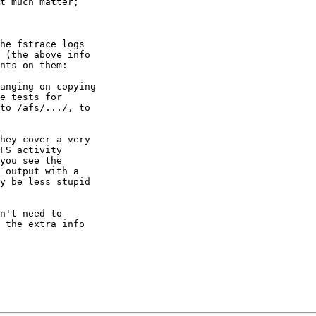
t much matter;

he fstrace logs

 (the above info

nts on them:

anging on copying

e tests for

to /afs/.../, to

hey cover a very

FS activity

you see the

 output with a

y be less stupid

n't need to

 the extra info
