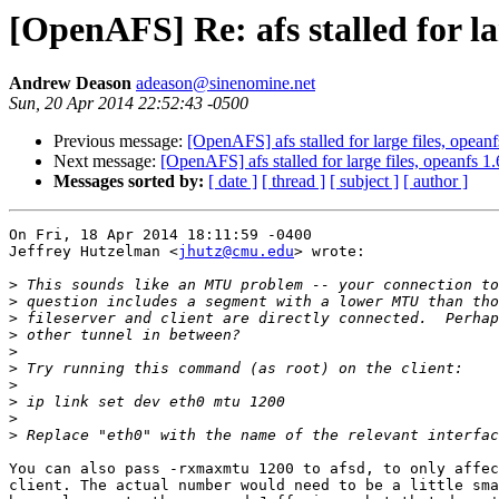
[OpenAFS] Re: afs stalled for la
Andrew Deason
adeason@sinenomine.net
Sun, 20 Apr 2014 22:52:43 -0500
Previous message:
[OpenAFS] afs stalled for large files, opean
Next message:
[OpenAFS] afs stalled for large files, opeanfs 1
Messages sorted by:
[ date ]
[ thread ]
[ subject ]
[ author ]
On Fri, 18 Apr 2014 18:11:59 -0400

Jeffrey Hutzelman <
jhutz@cmu.edu
> wrote:

>
>
>
>
>
>
>
>
>
>
You can also pass -rxmaxmtu 1200 to afsd, to only affec
client. The actual number would need to be a little sma