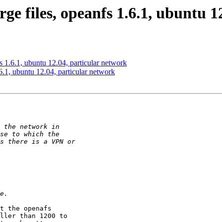
rge files, opeanfs 1.6.1, ubuntu 
fs 1.6.1, ubuntu 12.04, particular network
.6.1, ubuntu 12.04, particular network
t the openafs

ller than 1200 to
