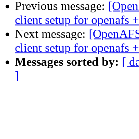
Previous message:
[OpenA
client setup for openafs
Next message:
[OpenAFS] 
client setup for openafs
Messages sorted by:
[ d
]