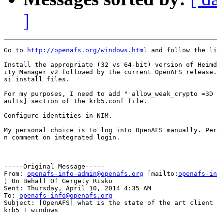
]
Go to 
http://openafs.org/windows.html
 and follow the li
Install the appropriate (32 vs 64-bit) version of Heimd
ity Manager v2 followed by the current OpenAFS release.
si install files.

For my purposes, I need to add " allow_weak_crypto =3D 
aults] section of the krb5.conf file.

Configure identities in NIM.

My personal choice is to log into OpenAFS manually. Per
n comment on integrated login.

-----Original Message-----

From: 
openafs-info-admin@openafs.org
 [mailto:
openafs-in
] On Behalf Of Gergely Risko

Sent: Thursday, April 10, 2014 4:35 AM

To: 
openafs-info@openafs.org
Subject: [OpenAFS] what is the state of the art client 
krb5 + windows
