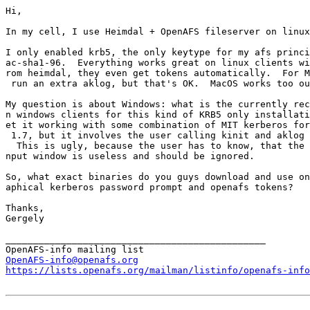
Hi,

In my cell, I use Heimdal + OpenAFS fileserver on linux
I only enabled krb5, the only keytype for my afs princi
ac-sha1-96.  Everything works great on linux clients wi
rom heimdal, they even get tokens automatically.  For M
 run an extra aklog, but that's OK.  MacOS works too ou
My question is about Windows: what is the currently rec
n windows clients for this kind of KRB5 only installati
et it working with some combination of MIT kerberos for
 1.7, but it involves the user calling kinit and aklog 
  This is ugly, because the user has to know, that the 
nput window is useless and should be ignored.

So, what exact binaries do you guys download and use on
aphical kerberos password prompt and openafs tokens?

Thanks,

Gergely

_______________________________________________

OpenAFS-info@openafs.org
https://lists.openafs.org/mailman/listinfo/openafs-info