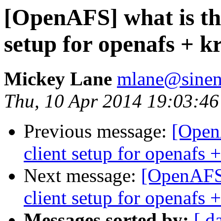
[OpenAFS] what is the 
setup for openafs + 
Mickey Lane
mlane@sinen
Thu, 10 Apr 2014 19:03:4
Previous message:
[OpenA
client setup for openafs
Next message:
[OpenAFS] 
client setup for openafs
Messages sorted by:
[ d