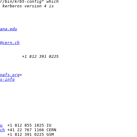
ana.edu
@cern.ch
nafs.org
s-info
u
ch
   +1 812 391 0225 GSM
