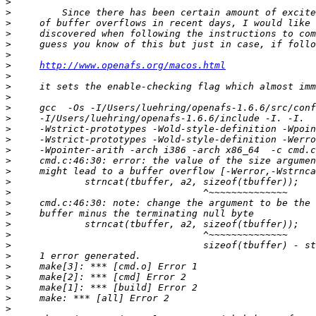
>
>
>
>
>
>
>
http://www.openafs.org/macos.html
>
>
>
>
>
>
>
>
>
>
>
>
>
>
>
>
>
>
>
>
>
>
>