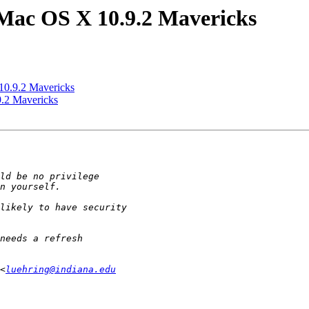
Mac OS X 10.9.2 Mavericks
10.9.2 Mavericks
.2 Mavericks
<
luehring@indiana.edu