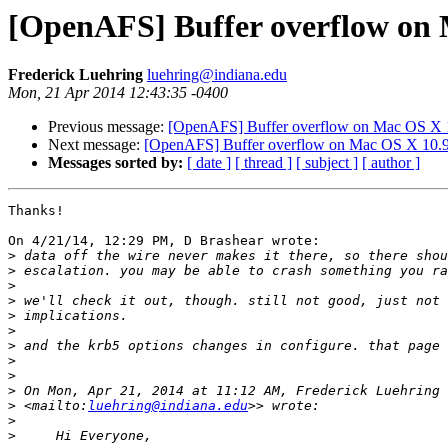
[OpenAFS] Buffer overflow on 
Frederick Luehring
luehring@indiana.edu
Mon, 21 Apr 2014 12:43:35 -0400
Previous message:
[OpenAFS] Buffer overflow on Mac OS X 
Next message:
[OpenAFS] Buffer overflow on Mac OS X 10.9
Messages sorted by:
[ date ]
[ thread ]
[ subject ]
[ author ]
Thanks!

On 4/21/14, 12:29 PM, D Brashear wrote:

>
>
>
>
>
>
>
>
>
>
 On Mon, Apr 21, 2014 at 11:12 AM, Frederick Luehring 
>
 <mailto:
luehring@indiana.edu
>
>