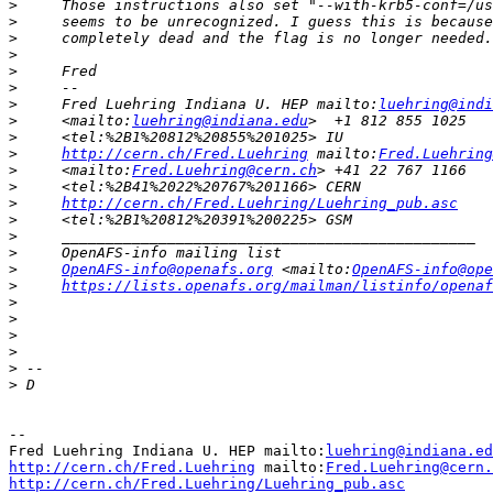
>
>
>
>
>
>
>
     Fred Luehring Indiana U. HEP mailto:
luehring@indi
>
     <mailto:
luehring@indiana.edu
>
>
http://cern.ch/Fred.Luehring
 mailto:
Fred.Luehring
>
     <mailto:
Fred.Luehring@cern.ch
>
>
http://cern.ch/Fred.Luehring/Luehring_pub.asc
>
>
>
>
OpenAFS-info@openafs.org
 <mailto:
OpenAFS-info@ope
>
https://lists.openafs.org/mailman/listinfo/openaf
>
>
>
>
>
>
-- 

Fred Luehring Indiana U. HEP mailto:
luehring@indiana.ed
http://cern.ch/Fred.Luehring
 mailto:
Fred.Luehring@cern.
http://cern.ch/Fred.Luehring/Luehring_pub.asc
          