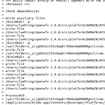
>
>
>
>
>
>
>
>
>
>
>
>
>
>
>
>
>
>
>
>
>
>
>
>
>
>
>
>
>
>