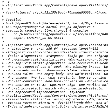
>
>
>
>
>
>
>
>
>
>
>
>
>
>
>
>
>
>
>
>
>
>
>
>
>
>
>
>
>
>