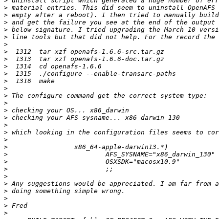
>
>
>
>
>
>
>
>
>
>
>
>
>
>
>
>
>
>
>
>
>
>
>
>
>
>
>
>
>
>