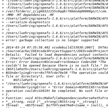
>
>
>
>
>
>
>
>
>
>
>
>
>
>
>
>
>
>
>
>
>
>
>
>
>
>
>
>
>
>