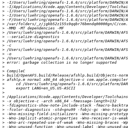
>
>
>
>
>
>
>
>
>
>
>
>
>
>
>
>
>
>
>
>
>
>
>
>
>
>
>
>
>
>