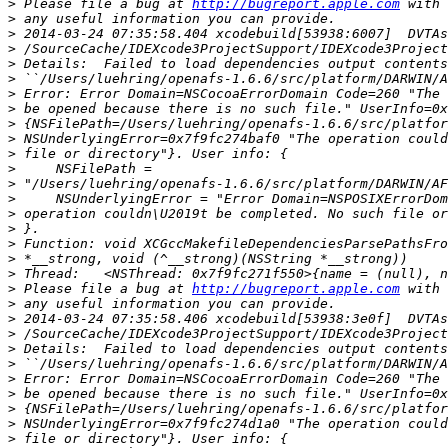
>
 Please file a bug at 
http://bugreport.apple.com
>
>
>
>
>
>
>
>
>
>
>
>
>
>
>
>
>
>
>
 Please file a bug at 
http://bugreport.apple.com
>
>
>
>
>
>
>
>
>
>