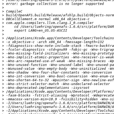
>
>
>
>
>
>
>
>
>
>
>
>
>
>
>
>
>
>
>
>
>
>
>
>
>
>
>
>
>