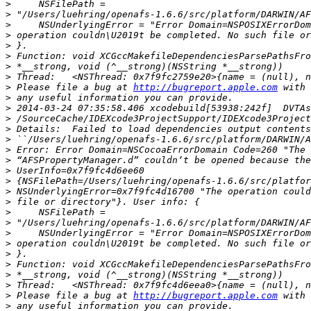
>
>
>
>
>
>
>
>
>
 Please file a bug at 
http://bugreport.apple.com
>
>
>
>
>
>
>
>
>
>
>
>
>
>
>
>
>
>
>
>
 Please file a bug at 
http://bugreport.apple.com
>