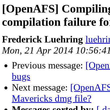
[OpenAFS] Compiling 
compilation failure 
Frederick Luehring
luehr
Mon, 21 Apr 2014 10:56:4
Previous message:
[Open
bugs
Next message:
[OpenAFS
Mavericks dmg file?
Messages sorted by:
[ d