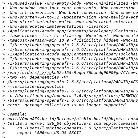
>
>
>
>
>
>
>
>
>
>
>
>
>
>
>
>
>
>
>
>
>
>
>
>
>
>
>
>
>
>