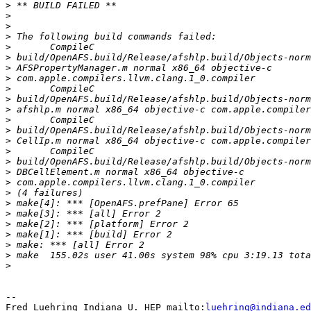
>
>
>
>
>
>
>
>
>
>
>
>
>
>
>
>
>
>
>
>
>
>
>
>
>
>
-- 

Fred Luehring Indiana U. HEP mailto:
luehring@indiana.ed