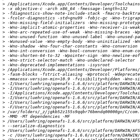
>
>
>
>
>
>
>
>
>
>
>
>
>
>
>
>
>
>
>
>
>
>
>
>
>
>
>
>
>
>