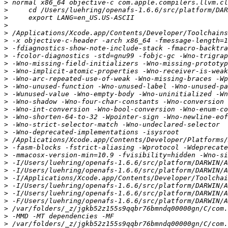
>
>
>
>
>
>
>
>
>
>
>
>
>
>
>
>
>
>
>
>
>
>
>
>
>
>
>
>
>
>