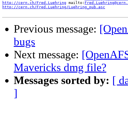
http://cern.ch/Fred.Luehring
 mailto:
Fred.Luehring@cern.
http://cern.ch/Fred.Luehring/Luehring_pub.asc
          
Previous message:
[Open
bugs
Next message:
[OpenAFS
Mavericks dmg file?
Messages sorted by:
[ d
]