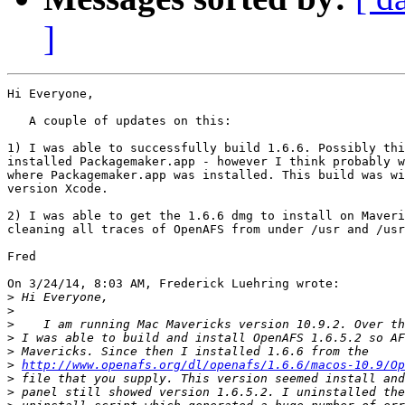
]
Hi Everyone,

   A couple of updates on this:

1) I was able to successfully build 1.6.6. Possibly thi
installed Packagemaker.app - however I think probably w
where Packagemaker.app was installed. This build was wi
version Xcode.

2) I was able to get the 1.6.6 dmg to install on Maveri
cleaning all traces of OpenAFS from under /usr and /usr
Fred

On 3/24/14, 8:03 AM, Frederick Luehring wrote:

>
>
>
>
>
>
http://www.openafs.org/dl/openafs/1.6.6/macos-10.9/Op
>
>