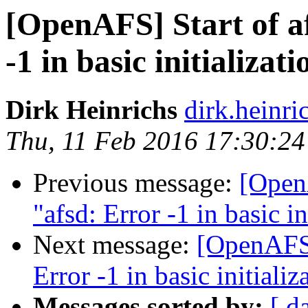
[OpenAFS] Start of af
-1 in basic initializati
Dirk Heinrichs
dirk.heinr
Thu, 11 Feb 2016 17:30:2
Previous message:
[OpenA
"afsd: Error -1 in basic in
Next message:
[OpenAFS] 
Error -1 in basic initializ
Messages sorted by:
[ d