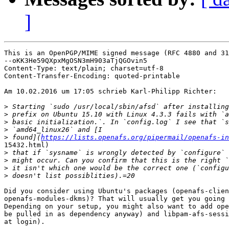
]
This is an OpenPGP/MIME signed message (RFC 4880 and 31
--oKK3He59QXpxMgOSN3mH903aTjQGOvin5

Content-Type: text/plain; charset=utf-8

Content-Transfer-Encoding: quoted-printable

Am 10.02.2016 um 17:05 schrieb Karl-Philipp Richter:

>
>
>
>
>
 found](
https://lists.openafs.org/pipermail/openafs-in
15432.html)

>
>
>
>
Did you consider using Ubuntu's packages (openafs-clien
openafs-modules-dkms)? That will usually get you going 
Depending on your setup, you might also want to add ope
be pulled in as dependency anyway) and libpam-afs-sessi
at login).
