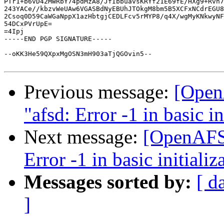
PTr1+b6vD42MWRbY74pdMzA8/JfIbbuavsKRYf21E69fE/HXg9+Rvh7
243YACe//kbzvWeUAw6VGASBdNyEBUhJTOkgM8bm5B5XCFxNCdrEGU8
2Csoq0D59CaWGaNppX1azHbtgjCEDLFcv5rMYP8/q4X/wgMyKNkwyNF
54DCxPVrUpE=

=4Ipj

-----END PGP SIGNATURE-----

--oKK3He59QXpxMgOSN3mH903aTjQGOvin5--

Previous message:
[OpenA
"afsd: Error -1 in basic in
Next message:
[OpenAFS] 
Error -1 in basic initializ
Messages sorted by:
[ d
]