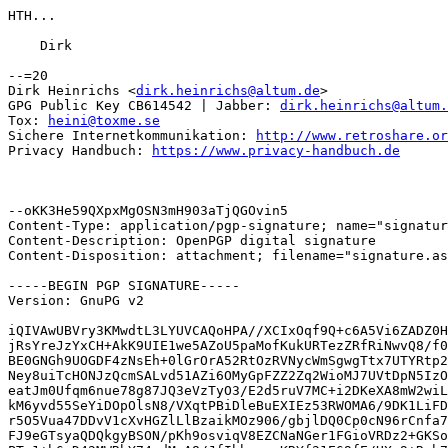
HTH...

    Dirk

--=20

Dirk Heinrichs <
dirk.heinrichs@altum.de
>

GPG Public Key CB614542 | Jabber: 
dirk.heinrichs@altum.
Tox: 
heini@toxme.se
Sichere Internetkommunikation: 
http://www.retroshare.or
Privacy Handbuch: 
https://www.privacy-handbuch.de
--oKK3He59QXpxMgOSN3mH903aTjQGOvin5

Content-Type: application/pgp-signature; name="signatur
Content-Description: OpenPGP digital signature

Content-Disposition: attachment; filename="signature.as
-----BEGIN PGP SIGNATURE-----

Version: GnuPG v2

iQIVAwUBVry3KMwdtL3LYUVCAQoHPA//XCIxOqf9Q+c6A5Vi6ZADZ0H
jRsYreJzYxCH+AkK9UIE1we5AZoU5paMofKukURTezZRfRiNwvQ8/f0
BE0GNGh9UOGDF4zNsEh+0lGrOrA52RtOzRVNycWmSgwgTtx7UTYRtp2
Ney8uiTcHONJzQcmSALvd51AZi6OMyGpFZZ2Zq2WioMJ7UVtDpN5IzO
eatJm0Ufqm6nue78g87JQ3eVzTyO3/E2d5ruV7MC+i2DKeXA8mW2wiL
kM6yvd55SeYiDOpOlsN8/VXqtPBiDleBuEXIEz53RWOMA6/9DK1LiFD
r5O5Vua47DDvV1cXvHGZlLlBzaikMOz906/gbjlDQ0Cp0cN96rCnfa7
FJ9eGTsyaQDQkgyBSON/pKh9osviqV8EZCNaNGer1FGioVRDz2+GKSo