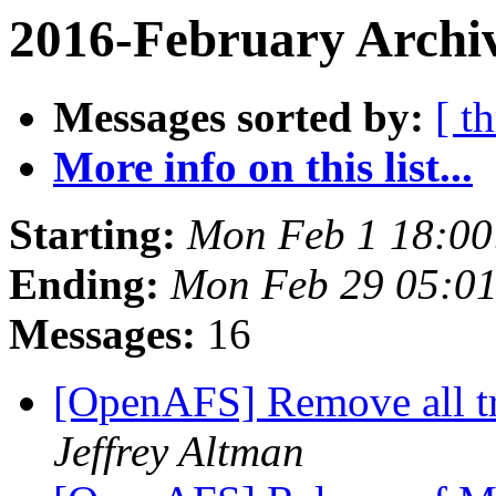
2016-February Archi
Messages sorted by:
[ t
More info on this list...
Starting:
Mon Feb 1 18:00
Ending:
Mon Feb 29 05:01
Messages:
16
[OpenAFS] Remove all t
Jeffrey Altman