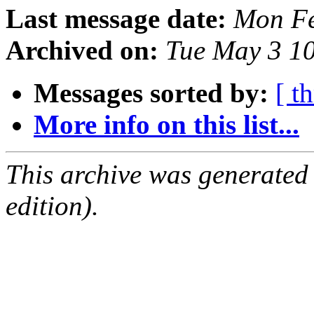
Last message date:
Mon Fe
Archived on:
Tue May 3 1
Messages sorted by:
[ t
More info on this list...
This archive was generated
edition).