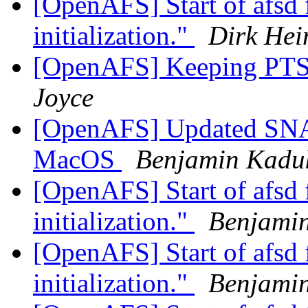
[OpenAFS] Start of afsd f
initialization."
Dirk Hei
[OpenAFS] Keeping PTS
Joyce
[OpenAFS] Updated SNA 
MacOS
Benjamin Kadu
[OpenAFS] Start of afsd f
initialization."
Benjami
[OpenAFS] Start of afsd f
initialization."
Benjami