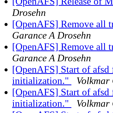
[OpenAFS] Release of M
Drosehn
[OpenAFS] Remove all t
Garance A Drosehn
[OpenAFS] Remove all t
Garance A Drosehn
[OpenAFS] Start of afsd f
initialization."
Volkmar
[OpenAFS] Start of afsd f
initialization."
Volkmar