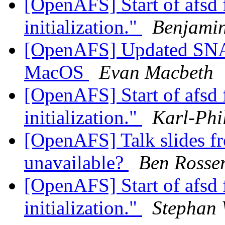
[OpenAFS] Start of afsd f
initialization."
Benjami
[OpenAFS] Updated SNA 
MacOS
Evan Macbeth
[OpenAFS] Start of afsd f
initialization."
Karl-Phi
[OpenAFS] Talk slides 
unavailable?
Ben Rosse
[OpenAFS] Start of afsd f
initialization."
Stephan 