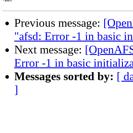
-Ben

Previous message:
[OpenA
"afsd: Error -1 in basic in
Next message:
[OpenAFS] 
Error -1 in basic initializ
Messages sorted by:
[ d
]