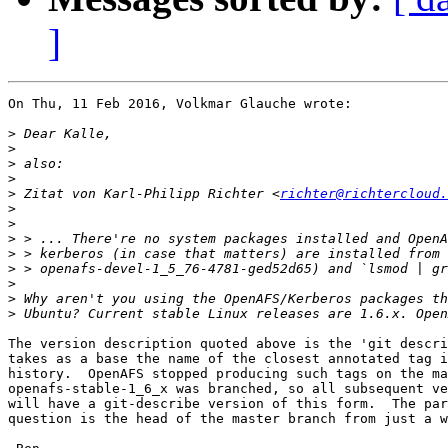
]
On Thu, 11 Feb 2016, Volkmar Glauche wrote:

>
>
>
>
>
 Zitat von Karl-Philipp Richter <
richter@richtercloud.
>
>
>
>
>
>
>
>
The version description quoted above is the 'git descri
takes as a base the name of the closest annotated tag i
history.  OpenAFS stopped producing such tags on the ma
openafs-stable-1_6_x was branched, so all subsequent ve
will have a git-describe version of this form.  The par
question is the head of the master branch from just a w