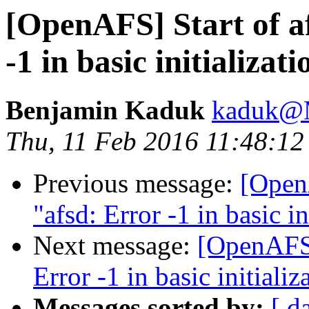
[OpenAFS] Start of af
-1 in basic initializati
Benjamin Kaduk
kaduk@
Thu, 11 Feb 2016 11:48:12
Previous message:
[OpenA
"afsd: Error -1 in basic in
Next message:
[OpenAFS] 
Error -1 in basic initializ
Messages sorted by:
[ d