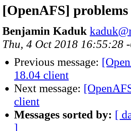
[OpenAFS] problems w
Benjamin Kaduk
kaduk@m
Thu, 4 Oct 2018 16:55:28 
Previous message:
[Open
18.04 client
Next message:
[OpenAFS]
client
Messages sorted by:
[ d
]