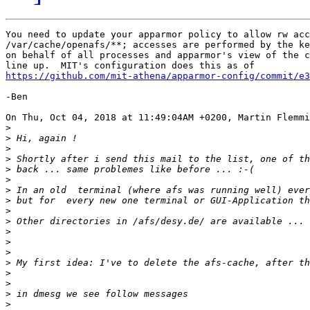
You need to update your apparmor policy to allow rw acc
/var/cache/openafs/**; accesses are performed by the ke
on behalf of all processes and apparmor's view of the c
https://github.com/mit-athena/apparmor-config/commit/e3
-Ben

On Thu, Oct 04, 2018 at 11:49:04AM +0200, Martin Flemmi
>
>
>
>
>
>
>
>
>
>
>
>
>
>
>
>
>
>