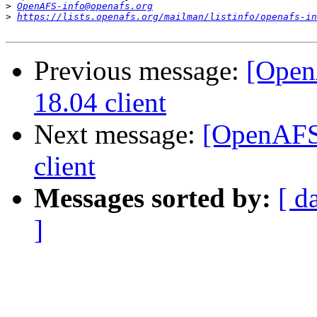
>
OpenAFS-info@openafs.org
>
https://lists.openafs.org/mailman/listinfo/openafs-in
Previous message:
[Open
18.04 client
Next message:
[OpenAFS]
client
Messages sorted by:
[ d
]