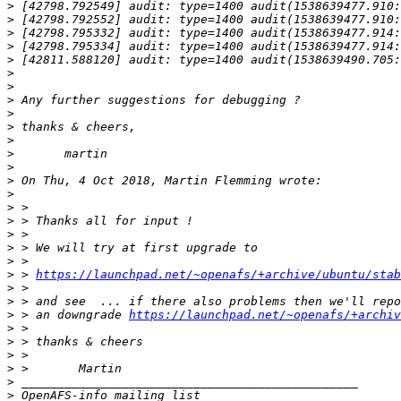
>
>
>
>
>
>
>
>
>
>
>
>
>
>
>
>
>
>
>
>
>
 > 
https://launchpad.net/~openafs/+archive/ubuntu/stab
>
>
>
 > an downgrade 
https://launchpad.net/~openafs/+archiv
>
>
>
>
>
>