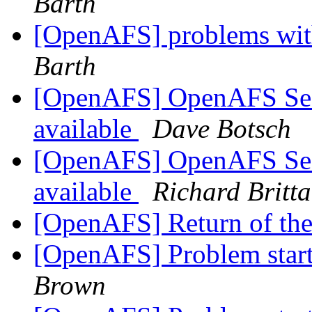
Barth
[OpenAFS] problems with
Barth
[OpenAFS] OpenAFS Secur
available
Dave Botsch
[OpenAFS] OpenAFS Secur
available
Richard Britta
[OpenAFS] Return of th
[OpenAFS] Problem starti
Brown