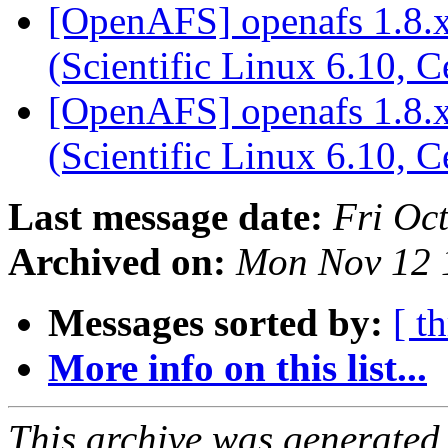
[OpenAFS] openafs 1.8.x
(Scientific Linux 6.10, 
[OpenAFS] openafs 1.8.x
(Scientific Linux 6.10, 
Last message date:
Fri Oc
Archived on:
Mon Nov 12 
Messages sorted by:
[ t
More info on this list...
This archive was generated