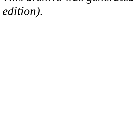
edition).