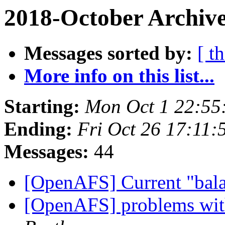
2018-October Archive
Messages sorted by:
[ t
More info on this list...
Starting:
Mon Oct 1 22:55
Ending:
Fri Oct 26 17:11:
Messages:
44
[OpenAFS] Current "bala
[OpenAFS] problems with