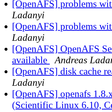
[OpenAFS] problems with
Ladanyi
[OpenAFS] problems with
Ladanyi
[OpenAFS] OpenAFS Secur
available
Andreas Lada
[OpenAFS] disk cache re
Ladanyi
[OpenAFS] openafs 1.8.x
(Scientific Linux 6.10, 