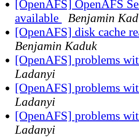
[OpenAFS] OpenAFS Secur
available
Benjamin Kad
[OpenAFS] disk cache re
Benjamin Kaduk
[OpenAFS] problems with
Ladanyi
[OpenAFS] problems with
Ladanyi
[OpenAFS] problems with
Ladanyi