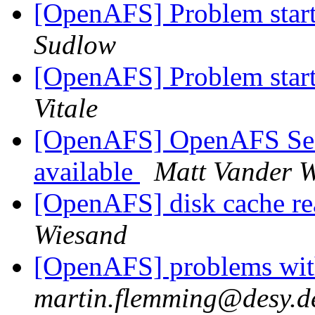
[OpenAFS] Problem starti
Sudlow
[OpenAFS] Problem starti
Vitale
[OpenAFS] OpenAFS Secur
available
Matt Vander W
[OpenAFS] disk cache re
Wiesand
[OpenAFS] problems with
martin.flemming@desy.d