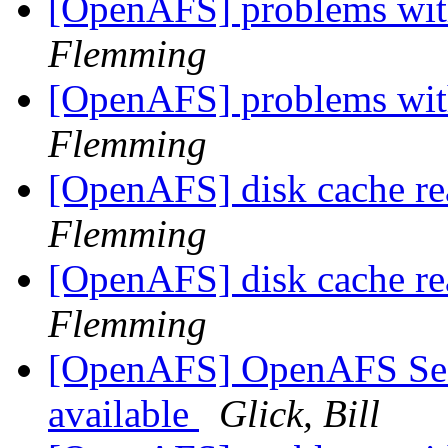
[OpenAFS] problems with
Flemming
[OpenAFS] problems with
Flemming
[OpenAFS] disk cache re
Flemming
[OpenAFS] disk cache re
Flemming
[OpenAFS] OpenAFS Secur
available
Glick, Bill