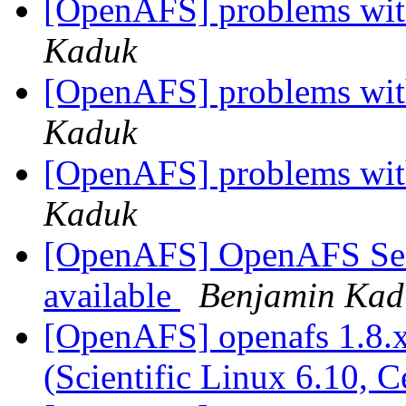
[OpenAFS] problems with
Kaduk
[OpenAFS] problems with
Kaduk
[OpenAFS] problems with
Kaduk
[OpenAFS] OpenAFS Secur
available
Benjamin Kad
[OpenAFS] openafs 1.8.x
(Scientific Linux 6.10, 