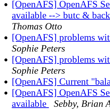
[OpenAFS] OpenAFS Secur
available --> butc & bac
Thomas Otto
[OpenAFS] problems with
Sophie Peters
[OpenAFS] problems with
Sophie Peters
[OpenAFS] Current "bala
[OpenAFS] OpenAFS Secur
available
Sebby, Brian A