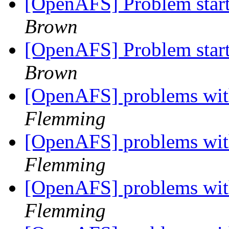
[OpenAFS] Problem starti
Brown
[OpenAFS] Problem starti
Brown
[OpenAFS] problems with
Flemming
[OpenAFS] problems with
Flemming
[OpenAFS] problems with
Flemming