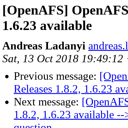
[OpenAFS] OpenAFS Se
1.6.23 available
Andreas Ladanyi
andreas.
Sat, 13 Oct 2018 19:49:12
Previous message:
[Open
Releases 1.8.2, 1.6.23 av
Next message:
[OpenAFS
1.8.2, 1.6.23 available -
question