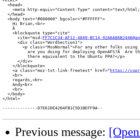
<html>

  <head>

    <meta http-equiv="Content-Type" content="text/html;
  </head>

  <body text="#000000" bgcolor="#FFFFFF">

    Hi Brian,<br>

    Â 

    <blockquote type="cite"

      cite="mid:
FF7C1C34-AF12-4849-BC14-92A6A86B2446@an
      <div class="WordSection1">

        <p class="MsoNormal">For any other folks using 
          are you doing for deploying OpenAFS?Â  Are th
          there equivalent to the Ubuntu PPA?</p>

      </div>

    </blockquote>

    <a class="moz-txt-link-freetext" href="
https://copr
    <br>

    regards,<br>

    Andy<br>

    <br>

  </body>

</html>

--------------D7E61DE4204FB1C5D1BEFF9A--

Previous message:
[Open