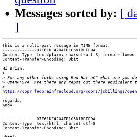
Messages sorted by:
[ d
]
This is a multi-part message in MIME format.

--------------D7E61DE4204FB1C5D1BEFF9A

Content-Type: text/plain; charset=utf-8; format=flowed

Content-Transfer-Encoding: 8bit

Hi Brian,

>
>
>
>
https://copr.fedorainfracloud.org/coprs/jsbillings/open
regards,

Andy

--------------D7E61DE4204FB1C5D1BEFF9A

Content-Type: text/html; charset=utf-8

Content-Transfer-Encoding: 8bit
