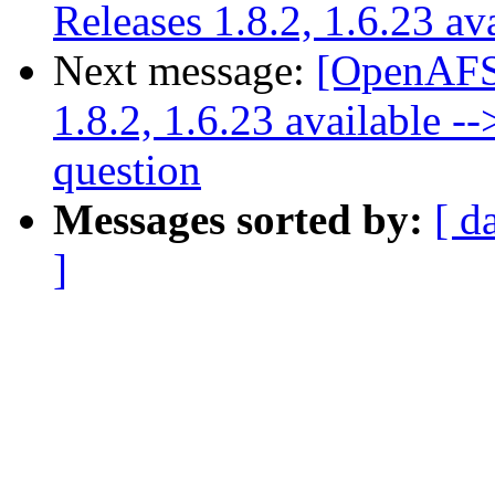
Releases 1.8.2, 1.6.23 av
Next message:
[OpenAFS
1.8.2, 1.6.23 available -
question
Messages sorted by:
[ d
]