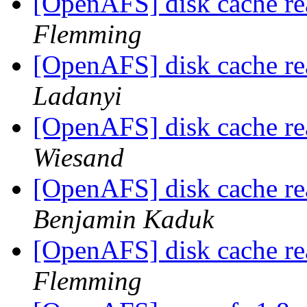
[OpenAFS] disk cache re
Flemming
[OpenAFS] disk cache re
Ladanyi
[OpenAFS] disk cache re
Wiesand
[OpenAFS] disk cache re
Benjamin Kaduk
[OpenAFS] disk cache re
Flemming