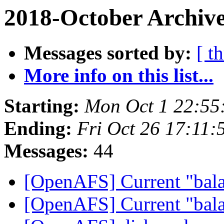
2018-October Archive
Messages sorted by:
[ t
More info on this list...
Starting:
Mon Oct 1 22:55
Ending:
Fri Oct 26 17:11:
Messages:
44
[OpenAFS] Current "bala
[OpenAFS] Current "bala