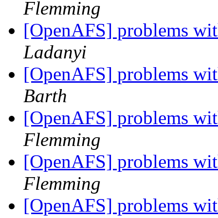
Flemming
[OpenAFS] problems with
Ladanyi
[OpenAFS] problems with
Barth
[OpenAFS] problems with
Flemming
[OpenAFS] problems with
Flemming
[OpenAFS] problems with