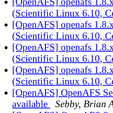
[OpenAFS] openafs 1.8.x
(Scientific Linux 6.10, 
[OpenAFS] openafs 1.8.x
(Scientific Linux 6.10, 
[OpenAFS] openafs 1.8.x
(Scientific Linux 6.10, 
[OpenAFS] openafs 1.8.x
(Scientific Linux 6.10, 
[OpenAFS] OpenAFS Secur
available
Sebby, Brian A