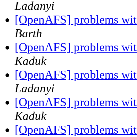
Ladanyi
[OpenAFS] problems with
Barth
[OpenAFS] problems with
Kaduk
[OpenAFS] problems with
Ladanyi
[OpenAFS] problems with
Kaduk
[OpenAFS] problems with