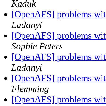
Kaduk
[OpenAFS] problems with
Ladanyi
[OpenAFS] problems with
Sophie Peters
[OpenAFS] problems with
Ladanyi
[OpenAFS] problems with
Flemming
[OpenAFS] problems with