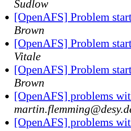
Sudlow
[OpenAFS] Problem starti
Brown
[OpenAFS] Problem starti
Vitale
[OpenAFS] Problem starti
Brown
[OpenAFS] problems with
martin.flemming@desy.d
[OpenAFS] problems with