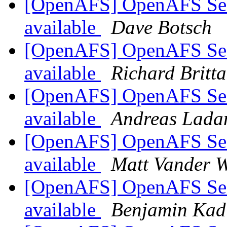
[OpenAFS] OpenAFS Secur
available
Dave Botsch
[OpenAFS] OpenAFS Secur
available
Richard Britta
[OpenAFS] OpenAFS Secur
available
Andreas Lada
[OpenAFS] OpenAFS Secur
available
Matt Vander W
[OpenAFS] OpenAFS Secur
available
Benjamin Kad