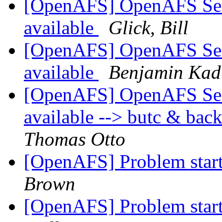
[OpenAFS] OpenAFS Secur
available
Glick, Bill
[OpenAFS] OpenAFS Secur
available
Benjamin Kad
[OpenAFS] OpenAFS Secur
available --> butc & bac
Thomas Otto
[OpenAFS] Problem starti
Brown
[OpenAFS] Problem starti