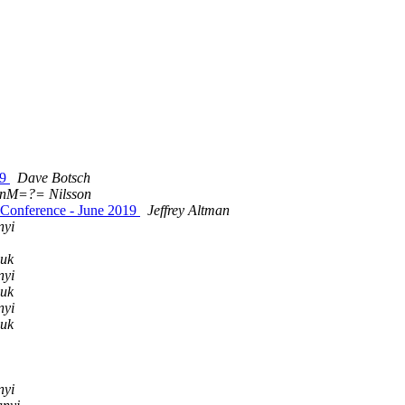
19
Dave Botsch
bnM=?= Nilsson
 Conference - June 2019
Jeffrey Altman
nyi
uk
nyi
uk
nyi
uk
nyi