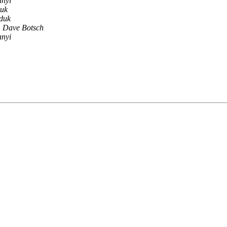
anyi
uk
duk
Dave Botsch
anyi