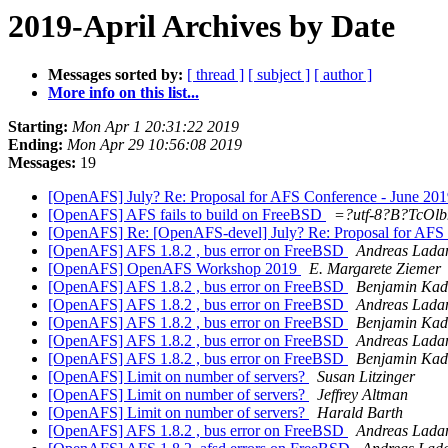
2019-April Archives by Date
Messages sorted by:
[ thread ]
[ subject ]
[ author ]
More info on this list...
Starting:
Mon Apr 1 20:31:22 2019
Ending:
Mon Apr 29 10:56:08 2019
Messages:
19
[OpenAFS] July? Re: Proposal for AFS Conference - June 20
[OpenAFS] AFS fails to build on FreeBSD
=?utf-8?B?TcOl
[OpenAFS] Re: [OpenAFS-devel] July? Re: Proposal for AFS
[OpenAFS] AFS 1.8.2 , bus error on FreeBSD
Andreas Lada
[OpenAFS] OpenAFS Workshop 2019
E. Margarete Ziemer
[OpenAFS] AFS 1.8.2 , bus error on FreeBSD
Benjamin Kad
[OpenAFS] AFS 1.8.2 , bus error on FreeBSD
Andreas Lada
[OpenAFS] AFS 1.8.2 , bus error on FreeBSD
Benjamin Kad
[OpenAFS] AFS 1.8.2 , bus error on FreeBSD
Andreas Lada
[OpenAFS] AFS 1.8.2 , bus error on FreeBSD
Benjamin Kad
[OpenAFS] Limit on number of servers?
Susan Litzinger
[OpenAFS] Limit on number of servers?
Jeffrey Altman
[OpenAFS] Limit on number of servers?
Harald Barth
[OpenAFS] AFS 1.8.2 , bus error on FreeBSD
Andreas Lada