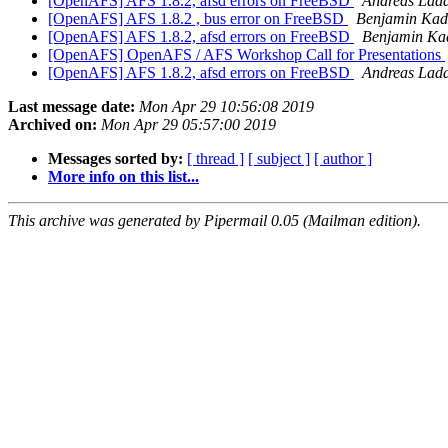
[OpenAFS] AFS 1.8.2, afsd errors on FreeBSD
Andreas Lad
[OpenAFS] AFS 1.8.2 , bus error on FreeBSD
Benjamin Kad
[OpenAFS] AFS 1.8.2, afsd errors on FreeBSD
Benjamin Ka
[OpenAFS] OpenAFS / AFS Workshop Call for Presentations
[OpenAFS] AFS 1.8.2, afsd errors on FreeBSD
Andreas Lad
Last message date:
Mon Apr 29 10:56:08 2019
Archived on:
Mon Apr 29 05:57:00 2019
Messages sorted by:
[ thread ]
[ subject ]
[ author ]
More info on this list...
This archive was generated by Pipermail 0.05 (Mailman edition).