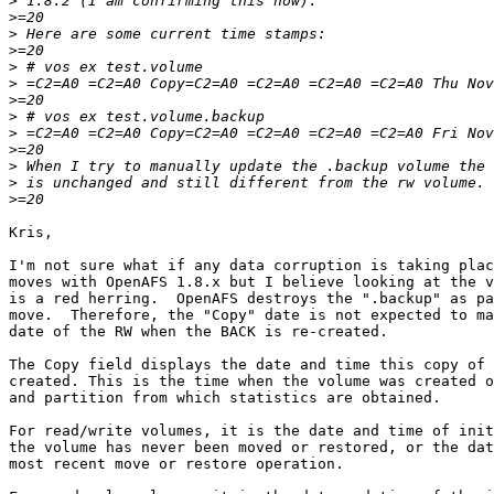
>
>
>
>
>
>
>
>
>
>
>
>
>
Kris,

I'm not sure what if any data corruption is taking plac
moves with OpenAFS 1.8.x but I believe looking at the v
is a red herring.  OpenAFS destroys the ".backup" as pa
move.  Therefore, the "Copy" date is not expected to ma
date of the RW when the BACK is re-created.

The Copy field displays the date and time this copy of 
created. This is the time when the volume was created o
and partition from which statistics are obtained.

For read/write volumes, it is the date and time of init
the volume has never been moved or restored, or the dat
most recent move or restore operation.
