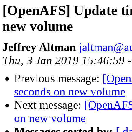
[OpenAFS] Update tim
new volume
Jeffrey Altman
jaltman@au
Thu, 3 Jan 2019 15:46:59 
Previous message:
[Open
seconds on new volume
Next message:
[OpenAFS]
on new volume
Messages sorted by:
[ d