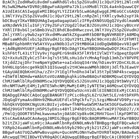
BzAChjZodHRwOi8vdmFsaWRhdGlvbi5pZGVudHJ1c3QuY29tL2NlcnR
Mi5wN2MwHwYDVR0jBBgwFoAUpHPa72k1inXMoBl7CDL4a4nkQuwwCQY
A1UdIASCASIwggEeMIIBGgYLYIZIAYb5LwAGAgEwggEJMEoGCCsGAQU
L3NlY3VyZS5pZGVudHJ1c3QuY29tL2NlcnRpZmljYXRlcy9wb2xpY3k
bDCBugYIKwYBBQUHAgIwga0agapUaGlzIFRydXN0SUQgQ2VydGlmaWN
aXNzdWVkIGluIGFjY29yZGFuY2Ugd2l0aCBJZGVuVHJ1c3QncyBUcnV
YXRlIFBvbGljeSBmb3VuZCBhdCBodHRwczovL3NlY3VyZS5pZGVudHJ
ZmljYXRlcy9wb2xpY3kvdHMvaW5kZXguaHRtbDBFBgNVHR8EPjA8MDq
dmFsaWRhdGlvbi5pZGVudHJ1c3QuY29tL2NybC90cnVzdGlkY2FhMTI
MBaBFGphbHRtYW5AYXVyaXN0b3IuY29tMB0GA1UdDgQWBBQevV8IqWf
+jAdBgNVHSUEFjAUBggrBgEFBQcDAgYIKwYBBQUHAwQwDQYJKoZIhvc
kshF6tfL43itTIVy9vjYqqPErG9n8kX5FlRYbtIVlWIYTxQpeqtDpUP
O2+XxXu9ZEykCz5T4+3q7s5t5RLsHu1dxYcMnAgfUqb13mhZxY8PVPE
tXjddZJqjDhr7neNpmYgQWSe+oaIxbUqQ34rVW/hDimv9Y2DnCXL0Lo
bVH6LUpS6ncge9kQEh1QIGuwqEv2tHCWeauWM6h3BOXj3dlfbJEawUY
tGAyUAE8QbKnH1ha/zZVrJY1EglFhnDho34lWl35t7pE5NP4kscwgga
+d5Wf8lNDHdw+WAbUtoVOzANBgkqhkiG9w0BAQsFADBKMQswCQYDVQQ
ChMJSWRlblRydXN0MScwJQYDVQQDEx5JZGVuVHJ1c3QgQ29tbWVyY2l
HhcNMTUwMjE4MjIyNTE5WhcNMjMwMjE4MjIyNTE5WjA6MQswCQYDVQQ
ChMJSWRlblRydXN0MRcwFQYDVQQDEw5UcnVzdElEIENBIEExMjCCASI
BQADggEPADCCAQoCggEBANGRTTzPCic0kq5L6ZrUJWt5LE/n6tbPXPh
JDqGqDYymaAsd8Hn9ZMAuKUEFdlx5PgCkfu7jL5zgiMNnAFVD9Pyrsu
hbhQkVVQ00KCNgUzKcBUIvjv04w+fhNPkwGW5M7Ae5K5OGFGwOoRck9
MOd29VGVTtR0tjH5PS5yDXss48Yl1P4hDStO2L4wTsW2P37QGD27//X
/PmlQjQOORT95PmLkwwvma5nj0AS0CVp8kv0K2RHV7GonllKpFDMT0C
KSsCAwEAAaOCAoAwggJ8MIGJBggrBgEFBQcBAQR9MHswMAYIKwYBBQU
b21tZXJjaWFsLm9jc3AuaWRlbnRydXN0LmNvbTBHBggrBgEFBQcwAoY
YXRpb24uaWRlbnRydXN0LmNvbS9yb290cy9jb21tZXJjaWFscm9vdGN
BBgwFoAU7UQZwNPwBovupHu+QucmVMiONnYwDwYDVR0TAQH/BAUwAwE
ARcwggETMIIBDwYEVR0gADCCAQUwggEBBggrBgEFBQcCAjCB9DBFFj5