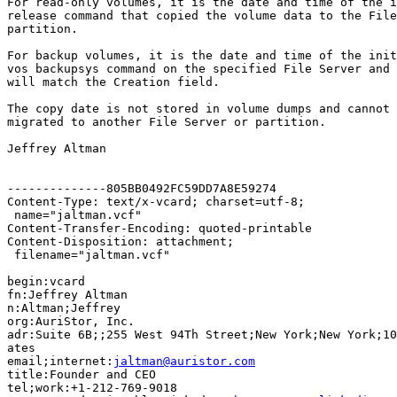
For read-only volumes, it is the date and time of the i
release command that copied the volume data to the File
partition.

For backup volumes, it is the date and time of the init
vos backupsys command on the specified File Server and 
will match the Creation field.

The copy date is not stored in volume dumps and cannot 
migrated to another File Server or partition.

Jeffrey Altman

--------------805BB0492FC59DD7A8E59274

Content-Type: text/x-vcard; charset=utf-8;

 name="jaltman.vcf"

Content-Transfer-Encoding: quoted-printable

Content-Disposition: attachment;

 filename="jaltman.vcf"

begin:vcard

fn:Jeffrey Altman

n:Altman;Jeffrey

org:AuriStor, Inc.

adr:Suite 6B;;255 West 94Th Street;New York;New York;10
ates

email;internet:
jaltman@auristor.com
title:Founder and CEO

tel;work:+1-212-769-9018
