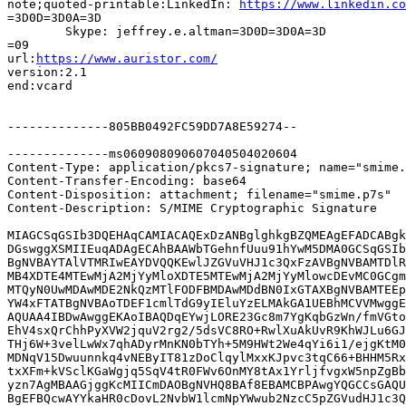
note;quoted-printable:LinkedIn: 
https://www.linkedin.co
=3D0D=3D0A=3D

	Skype: jeffrey.e.altman=3D0D=3D0A=3D

=09

url:
https://www.auristor.com/
version:2.1

end:vcard

--------------805BB0492FC59DD7A8E59274--

--------------ms060908090607040504020604

Content-Type: application/pkcs7-signature; name="smime.
Content-Transfer-Encoding: base64

Content-Disposition: attachment; filename="smime.p7s"

Content-Description: S/MIME Cryptographic Signature

MIAGCSqGSIb3DQEHAqCAMIACAQExDzANBglghkgBZQMEAgEFADCABgk
DGswggXSMIIEuqADAgECAhBAAWbTGehnfUuu91hYwM5DMA0GCSqGSIb
BgNVBAYTAlVTMRIwEAYDVQQKEwlJZGVuVHJ1c3QxFzAVBgNVBAMTDlR
MB4XDTE4MTEwMjA2MjYyMloXDTE5MTEwMjA2MjYyMlowcDEvMC0GCgm
MTQyN0UwMDAwMDE2NkQzMTlFODFBMDAwMDdBN0IxGTAXBgNVBAMTEEp
YW4xFTATBgNVBAoTDEF1cmlTdG9yIEluYzELMAkGA1UEBhMCVVMwggE
AQUAA4IBDwAwggEKAoIBAQDqEYwjLORE23Gc8m7YgKqbGzWn/fmVGto
EhV4sxQrChhPyXVW2jquV2rg2/5dsVC8RO+RwlXuAkUvR9KhWJLu6GJ
THj6W+3velLwWx7qhADyrMnKN0bTYh+5M9HWt2We4qYi6i1/ejgKtM0
MDNqV15Dwuunnkq4vNEByIT81zDoClqylMxxKJpvc3tqC66+BHHM5Rx
txXFm+kVSclKGaWgjq5SqV4tR0FWv6OnMY8tAx1YrljfvgxW5npZgBb
yzn7AgMBAAGjggKcMIICmDAOBgNVHQ8BAf8EBAMCBPAwgYQGCCsGAQU
BgEFBQcwAYYkaHR0cDovL2NvbW1lcmNpYWwub2NzcC5pZGVudHJ1c3Q