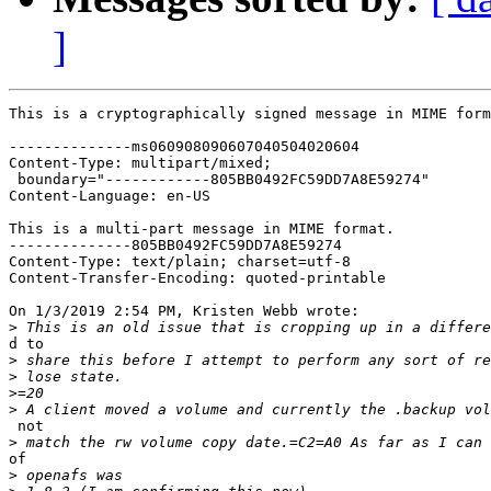
]
This is a cryptographically signed message in MIME form
--------------ms060908090607040504020604

Content-Type: multipart/mixed;

 boundary="------------805BB0492FC59DD7A8E59274"

Content-Language: en-US

This is a multi-part message in MIME format.

--------------805BB0492FC59DD7A8E59274

Content-Type: text/plain; charset=utf-8

Content-Transfer-Encoding: quoted-printable

On 1/3/2019 2:54 PM, Kristen Webb wrote:

>
d to

>
>
>
>
 not

>
of

>