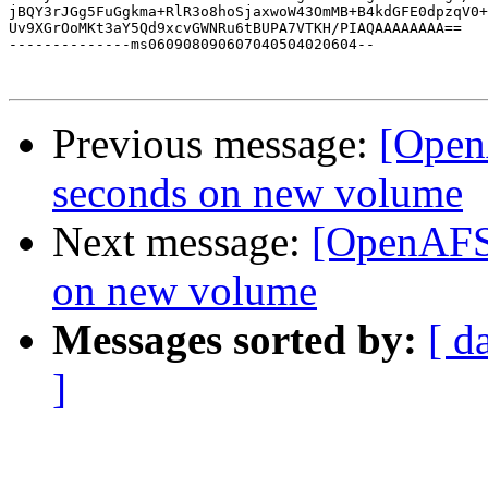
jBQY3rJGg5FuGgkma+RlR3o8hoSjaxwoW43OmMB+B4kdGFE0dpzqV0+
Uv9XGrOoMKt3aY5Qd9xcvGWNRu6tBUPA7VTKH/PIAQAAAAAAAA==

--------------ms060908090607040504020604--

Previous message:
[Open
seconds on new volume
Next message:
[OpenAFS]
on new volume
Messages sorted by:
[ d
]