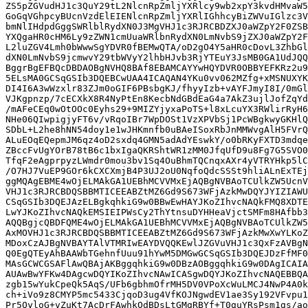
ZS5pZGVudHJ1c3QuY29tL2NlcnRpZmljYXRlcy9wb2xpY3kvdHMvaW5
GoGqVGhpcyBUcnVzdElEIENlcnRpZmljYXRlIGhhcyBiZWVuIGlzc3V
bmNlIHdpdGggSWRlblRydXN0J3MgVHJ1c3RJRCBDZXJ0aWZpY2F0ZSB
YXQgaHR0cHM6Ly9zZWN1cmUuaWRlbnRydXN0LmNvbS9jZXJ0aWZpY2F
L2luZGV4Lmh0bWwwSgYDVR0fBEMwQTA/oD2gO4Y5aHR0cDovL3ZhbGl
dXN0LmNvbS9jcmwvY29tbWVyY2lhbHJvb3RjYTEuY3JsMB0GA1UdJQQ
BggrBgEFBQcDBDAOBgNVHQ8BAf8EBAMCAYYwHQYDVR0OBBYEFKRz2u9
5ELsMA0GCSqGSIb3DQEBCwUAA4ICAQAN4YKu0vv062MZfg+xMSNUXYK
DI4I6A3wWzxlr83ZJm0oGIF6PBsbgKJ/fhyyIzb+vAYFJmyI8I/0mGl
VJKgpnzp/7cECXkX8R4NyPtEn8KecbNdGBdEaG4a7AkZ3ujlJofZqYd
/mAFeCEq0wOtOOc0Eyhs29+9MIZYjyxaPoTS+l8xLcuYX3RWlirRyH6
NHe06QIwpigjyFT6v/vRqoIBr7WpDOSt1VzXPVbSj1PcWBgkwyGKHlQ
SDbL+L2he8hNN54doy1e1wJHKmnfb0uBAeISoxRbJnMMWvgAlH5FVrQ
ALuEOqEQepmJM6qz4oD2sxdq4GMN5adAdYEswkY/o0bRKyFXTD3mdqe
ZBccFvUgYOrB78tB6c1bxIgaQKRShtWR1zMM0JfqUfD9u8Fg7G5SVO0
TfqF2eAgprpyzLWmdr0mou3bv1Sq4OuBhmTQCnqxAXr4yVTRYHkp5lC
/O7HJ7VuEP9GOr6kCXCXmjB4P3UJ2oU0NqfoQdcSSSt9hliALnExTEj
ggMQAgEBME4wOjELMAkGA1UEBhMCVVMxEjAQBgNVBAoTCUlkZW5UcnV
VHJ1c3RJRCBDQSBBMTICEEABZtMZ6Gd9S673WFjAzkMwDQYJYIZIAWU
CSqGSIb3DQEJAzELBgkqhkiG9w0BBwEwHAYJKoZIhvcNAQkFMQ8XDTE
LwYJKoZIhvcNAQkEMSIEIPWsCy2ThYtnsuDYHHeaVjctSMFm8HAfbb3
AQQBgjcQBDFQME4wOjELMAkGA1UEBhMCVVMxEjAQBgNVBAoTCUlkZW5
AxMOVHJ1c3RJRCBDQSBBMTICEEABZtMZ6Gd9S673WFjAzkMwXwYLKoZ
MDoxCzAJBgNVBAYTAlVTMRIwEAYDVQQKEwlJZGVuVHJ1c3QxFzAVBgN
Q0EgQTEyAhBAAWbTGehnfUuu91hYwM5DMGwGCSqGSIb3DQEJDzFfMF0
MAsGCWCGSAFlAwQBAjAKBggqhkiG9w0DBzAOBggqhkiG9w0DAgICAIA
AUAwBwYFKw4DAgcwDQYIKoZIhvcNAwICASgwDQYJKoZIhvcNAQEBBQA
zgb15wYukCpeQk5AqS/UFb6gbhmOfrMH5DV0VPoXcWuLMCJ4NwP4A0k
ch+iVo9z8CMYP5mc5433CjqoD3ug4VfKOJNgwdEV1ae3Sy192VFvpu1
Pr5OyloG+vZuKt7AcDrFAwhkOdBDsLtGMgRBYf+T0guYRsPsm1gs/ao