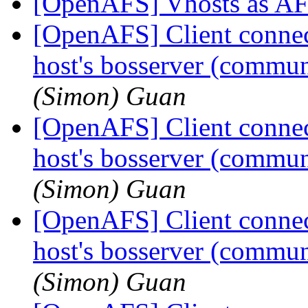
[OpenAFS] Vhosts as AF
[OpenAFS] Client connecti
host's bosserver (communi
(Simon) Guan
[OpenAFS] Client connecti
host's bosserver (communi
(Simon) Guan
[OpenAFS] Client connecti
host's bosserver (communi
(Simon) Guan