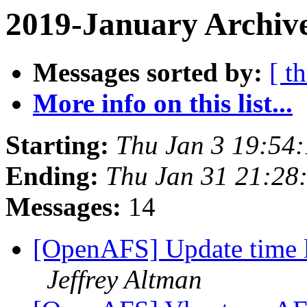
2019-January Archiv
Messages sorted by:
[ t
More info on this list...
Starting:
Thu Jan 3 19:54
Ending:
Thu Jan 31 21:28
Messages:
14
[OpenAFS] Update time 
Jeffrey Altman