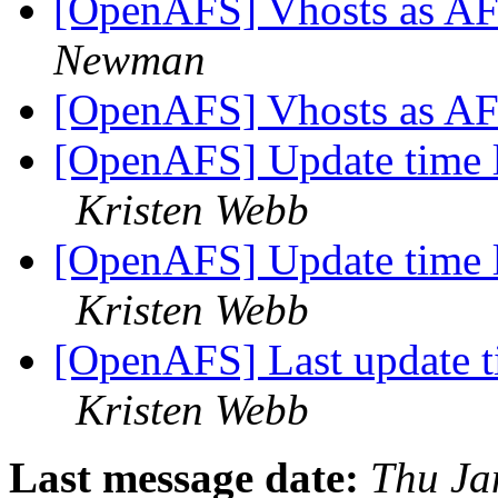
[OpenAFS] Vhosts as AF
Newman
[OpenAFS] Vhosts as AF
[OpenAFS] Update time 
Kristen Webb
[OpenAFS] Update time 
Kristen Webb
[OpenAFS] Last update t
Kristen Webb
Last message date:
Thu Ja