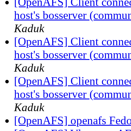
[OpenAFS] Client connecti
host's bosserver (communi
Kaduk
[OpenAFS] Client connecti
host's bosserver (communi
Kaduk
[OpenAFS] Client connecti
host's bosserver (communi
Kaduk
[OpenAFS] openafs Fedo