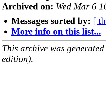
Archived on:
Wed Mar 6 1
Messages sorted by:
[ t
More info on this list...
This archive was generated
edition).