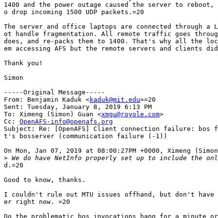
1400 and the power outage caused the server to reboot, 
o drop incoming 1500 UDP packets.=20

The server and office laptops are connected through a L
ot handle fragmentation. All remote traffic goes throug
does, and re-packs them to 1400. That's why all the loc
em accessing AFS but the remote servers and clients did
Thank you!

Simon

-----Original Message-----

From: Benjamin Kaduk <
kaduk@mit.edu
>=20

Sent: Tuesday, January 8, 2019 6:13 PM

To: Ximeng (Simon) Guan <
xmgu@royole.com
>

Cc: 
OpenAFS-info@openafs.org
Subject: Re: [OpenAFS] Client connection failure: bos f
t's bosserver (communication failure (-1))

On Mon, Jan 07, 2019 at 08:00:27PM +0000, Ximeng (Simon
>
d.=20

Good to know, thanks.

I couldn't rule out MTU issues offhand, but don't have 
er right now. =20

Do the problematic bos invocations hang for a minute or