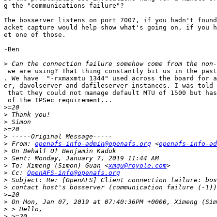
g the "communications failure"?

The bosserver listens on port 7007, if you hadn't found
acket capture would help show what's going on, if you h
et one of those.

-Ben

>
 we are using? That thing constantly bit us in the past
. We have  "-rxmaxmtu 1344" used across the board for a
er, davolserver and dafileserver instances. I was told 
 that they could not manage default MTU of 1500 but has
 of the IPSec requirement...

>
>
>
>
>
>
 From: 
openafs-info-admin@openafs.org
 <
openafs-info-ad
>
>
>
 To: Ximeng (Simon) Guan <
xmgu@royole.com
>
 Cc: 
OpenAFS-info@openafs.org
>
>
>
>
>
>