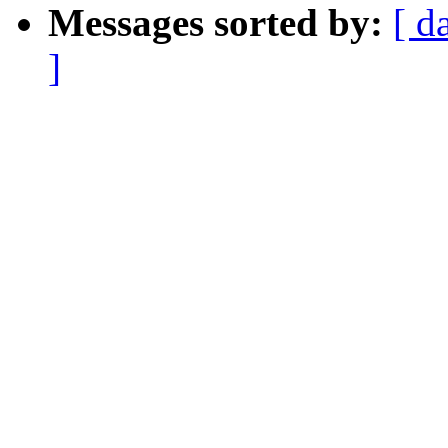
Messages sorted by:
[ d
]