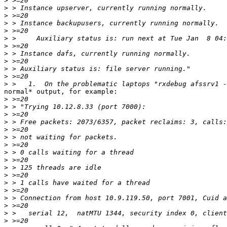
>
>
>
>
>
>
>
>
>
>
>
>
normal* output, for example:

>
>
>
>
>
>
>
>
>
>
>
>
>
>
>
>
>