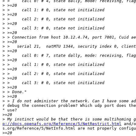
>
>
>
>
>
>
>
>
>
>
>
>
>
>
>
>
>
>
>
>
>
>
>
r debug the connection problem? Which udp port does the
" use?

>
>
p://docs.openafs.org/Reference/5/NetRestrict.html
 and/o
s.org/Reference/5/NetInfo.html are not properly configu
>