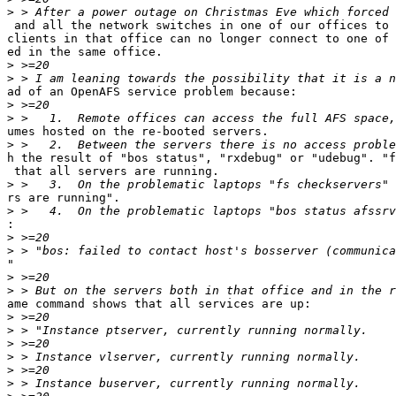
>
 and all the network switches in one of our offices to 
clients in that office can no longer connect to one of 
ed in the same office.

>
>
ad of an OpenAFS service problem because:

>
>
umes hosted on the re-booted servers.

>
h the result of "bos status", "rxdebug" or "udebug". "f
 that all servers are running.

>
rs are running".

>
:
>
>
"

>
>
ame command shows that all services are up:

>
>
>
>
>
>