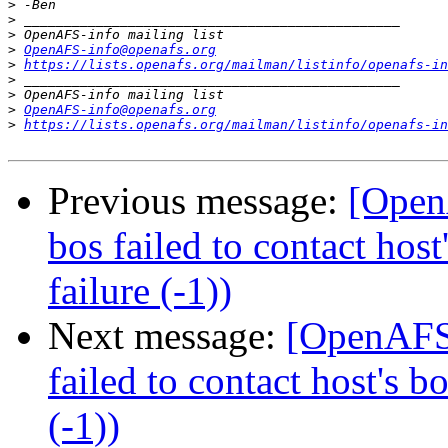
>
>
>
>
OpenAFS-info@openafs.org
>
https://lists.openafs.org/mailman/listinfo/openafs-in
>
>
>
OpenAFS-info@openafs.org
>
https://lists.openafs.org/mailman/listinfo/openafs-in
Previous message:
[OpenA
bos failed to contact hos
failure (-1))
Next message:
[OpenAFS]
failed to contact host's 
(-1))