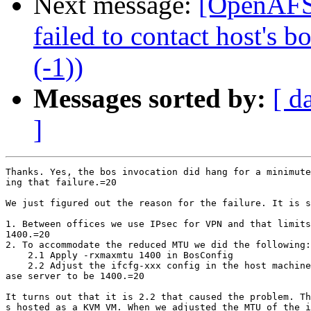
Next message:
[OpenAFS]
failed to contact host's 
(-1))
Messages sorted by:
[ d
]
Thanks. Yes, the bos invocation did hang for a minimute
ing that failure.=20

We just figured out the reason for the failure. It is s
1. Between offices we use IPsec for VPN and that limits
1400.=20

2. To accommodate the reduced MTU we did the following:

    2.1 Apply -rxmaxmtu 1400 in BosConfig

    2.2 Adjust the ifcfg-xxx config in the host machine
ase server to be 1400.=20

It turns out that it is 2.2 that caused the problem. Th
s hosted as a KVM VM. When we adjusted the MTU of the i