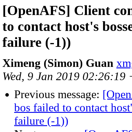
[OpenAFS] Client conn
to contact host's bos
failure (-1))
Ximeng (Simon) Guan
xm
Wed, 9 Jan 2019 02:26:19
Previous message:
[OpenA
bos failed to contact hos
failure (-1))