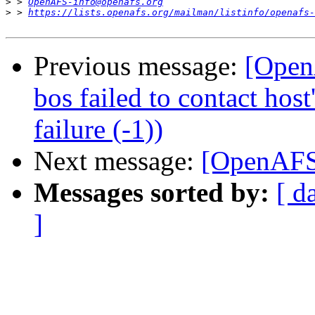
>
 > 
OpenAFS-info@openafs.org
>
 > 
https://lists.openafs.org/mailman/listinfo/openafs-
Previous message:
[OpenA
bos failed to contact hos
failure (-1))
Next message:
[OpenAFS]
Messages sorted by:
[ d
]