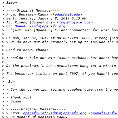
>
>
>
>
 From: Benjamin Kaduk <
kaduk@mit.edu
>
>
 To: Ximeng (Simon) Guan <
xmgu@royole.com
>
 Cc: 
OpenAFS-info@openafs.org
>
>
>
>
>
>
>
>
>
>
>
>
>
>
>
>
>
>
>
>
>
>
 > From: 
openafs-info-admin@openafs.org
 <
openafs-info-
>