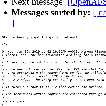
Next message:
[OpenAFS]
Messages sorted by:
[ d
]
Glad to hear you got things figured out!

-Ben

On Wed, Jan 09, 2019 at 02:26:19AM +0000, Ximeng (Simon
>
>
>
>
>
>
>
>
>
>
>
>
>
>
>