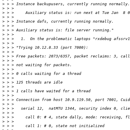
>
>
>
>
>
>
>
>
>
>
>
>
>
>
>
>
>
>
>
>
>
>
>
>
>
>
>
>
>