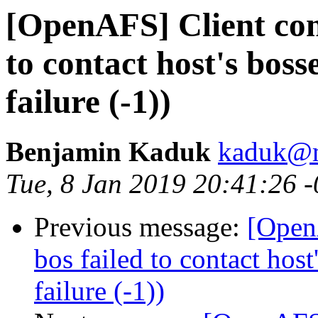
[OpenAFS] Client conn
to contact host's bos
failure (-1))
Benjamin Kaduk
kaduk@m
Tue, 8 Jan 2019 20:41:26 
Previous message:
[OpenA
bos failed to contact hos
failure (-1))