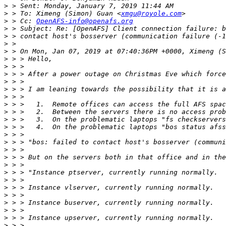
>
>
 > To: Ximeng (Simon) Guan <
xmgu@royole.com
>
 > Cc: 
OpenAFS-info@openafs.org
>
>
>
>
>
>
>
>
>
>
>
>
>
>
>
>
>
>
>
>
>
>
>
>
>
>
>