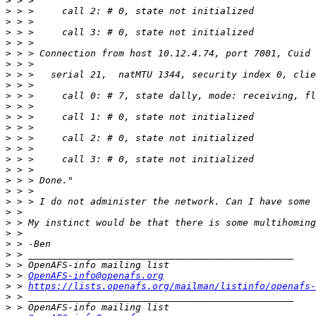
>
>
>
>
>
>
>
>
>
>
>
>
>
>
>
>
>
>
>
>
>
>
 > My instinct would be that there is some multihoming
>
>
>
>
>
 > 
OpenAFS-info@openafs.org
>
 > 
https://lists.openafs.org/mailman/listinfo/openafs-
>
>