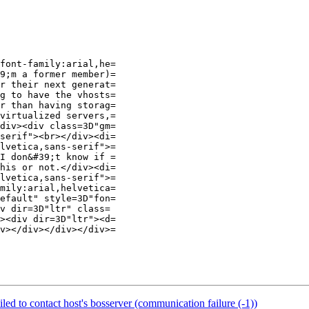
font-family:arial,he=

9;m a former member)=

r their next generat=

g to have the vhosts=

r than having storag=

virtualized servers,=

div><div class=3D"gm=

serif"><br></div><di=

lvetica,sans-serif">=

I don&#39;t know if =

his or not.</div><di=

lvetica,sans-serif">=

mily:arial,helvetica=

efault" style=3D"fon=

v dir=3D"ltr" class=

><div dir=3D"ltr"><d=

v></div></div></div>=

led to contact host's bosserver (communication failure (-1))