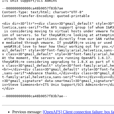
ITS Unix Support/SCS Admins

--000000000000ca48b9057f83b7ae

Content-Type: text/html; charset="UTF-8"

Content-Transfer-Encoding: quoted-printable

<div dir=3D"ltr"><div class=3D"gmail_default" style=3D"
lvetica,sans-serif">The AFS support group (of whom I&#3
 is considering moving to virtual hosts under vmware fo
ion of servers. So far they&#39;re looking at attemptin
 attach the vice partitions directly from our SAN rathe
e mediated through vmware. If you&#39;re using or used 
 we&#39;d love to hear how their working out for you.</
ail_default" style=3D"font-family:arial,helvetica,sans-
v class=3D"gmail_default" style=3D"font-family:arial,he
At the moment, the servers are running OpenAFS 1.6.17. 
they&#39;re considering upgrading to 1.8.X as part of t
v class=3D"gmail_default" style=3D"font-family:arial,he
<br></div><div class=3D"gmail_default" style=3D"font-fa
,sans-serif">Advance thanks,</div><div class=3D"gmail_d
t-family:arial,helvetica,sans-serif"><br></div><div><di
=3D"gmail_signature" data-smartmail=3D"gmail_signature"
iv>Steve Simmons<br>ITS Unix Support/SCS Admins<br></di
</div>

--000000000000ca48b9057f83b7ae--

Previous message:
[OpenAFS] Client connection failure: bos fai