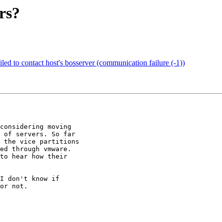
rs?
led to contact host's bosserver (communication failure (-1))
considering moving

 of servers. So far

 the vice partitions

ed through vmware.

to hear how their

I don't know if

or not.
