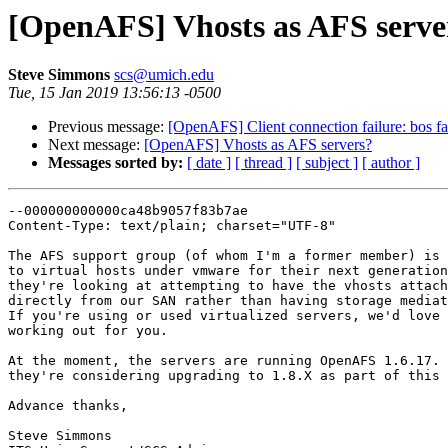
[OpenAFS] Vhosts as AFS serve
Steve Simmons
scs@umich.edu
Tue, 15 Jan 2019 13:56:13 -0500
Previous message:
[OpenAFS] Client connection failure: bos fai
Next message:
[OpenAFS] Vhosts as AFS servers?
Messages sorted by:
[ date ]
[ thread ]
[ subject ]
[ author ]
--000000000000ca48b9057f83b7ae

Content-Type: text/plain; charset="UTF-8"

The AFS support group (of whom I'm a former member) is 
to virtual hosts under vmware for their next generation
they're looking at attempting to have the vhosts attach
directly from our SAN rather than having storage mediat
If you're using or used virtualized servers, we'd love 
working out for you.

At the moment, the servers are running OpenAFS 1.6.17. 
they're considering upgrading to 1.8.X as part of this 
Advance thanks,

Steve Simmons
