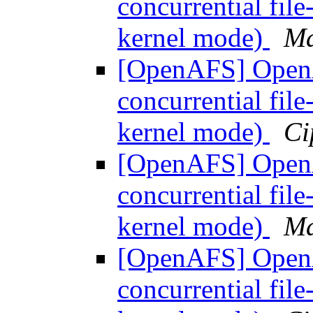
concurrential fil
kernel mode)
Ma
[OpenAFS] OpenAF
concurrential fil
kernel mode)
Ci
[OpenAFS] OpenAF
concurrential fil
kernel mode)
Ma
[OpenAFS] OpenAF
concurrential fil