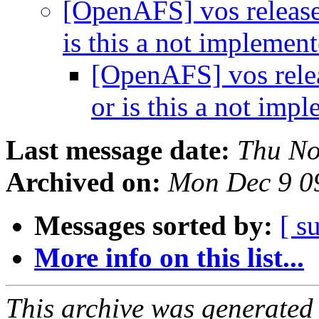
[OpenAFS] vos release 
is this a not implemen
[OpenAFS] vos releas
or is this a not imp
Last message date:
Thu No
Archived on:
Mon Dec 9 0
Messages sorted by:
[ s
More info on this list...
This archive was generated