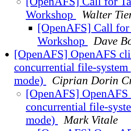
[OpenAFS] Call for Ta
Workshop
Walter Tie
[OpenAFS] Call for
Workshop
Dave Bo
[OpenAFS] OpenAFS clie
concurrential file-syste
mode)
Ciprian Dorin C
[OpenAFS] OpenAFS cl
concurrential file-sys
mode)
Mark Vitale