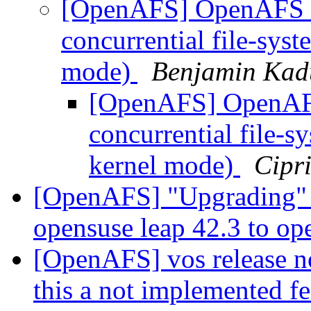
[OpenAFS] OpenAFS cl
concurrential file-sys
mode)
Benjamin Kad
[OpenAFS] OpenAFS 
concurrential file-
kernel mode)
Cipr
[OpenAFS] "Upgrading" 
opensuse leap 42.3 to op
[OpenAFS] vos release not
this a not implemented f