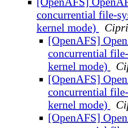
[OpenAFS] OpenAFS 
concurrential file-
kernel mode)
Cipr
[OpenAFS] OpenAF
concurrential fil
kernel mode)
Ci
[OpenAFS] OpenAF
concurrential fil
kernel mode)
Ci
[OpenAFS] OpenAF