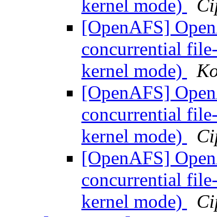
kernel mode)
Ci
[OpenAFS] OpenA
concurrential fil
kernel mode)
Ko
[OpenAFS] OpenA
concurrential fil
kernel mode)
Ci
[OpenAFS] OpenA
concurrential fil
kernel mode)
Ci