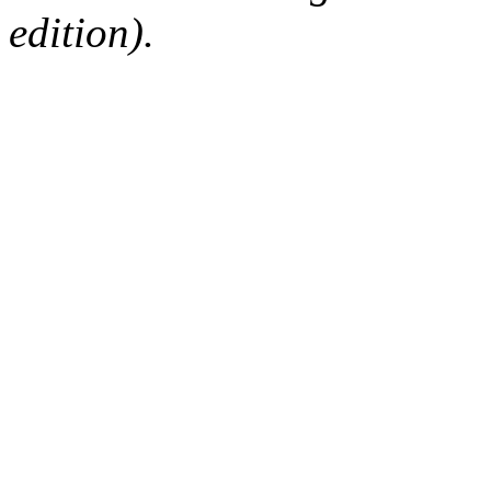
edition).