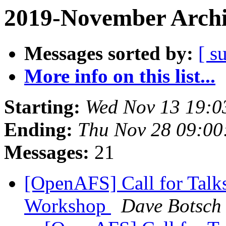
2019-November Archi
Messages sorted by:
[ s
More info on this list...
Starting:
Wed Nov 13 19:0
Ending:
Thu Nov 28 09:00
Messages:
21
[OpenAFS] Call for Talk
Workshop
Dave Botsch