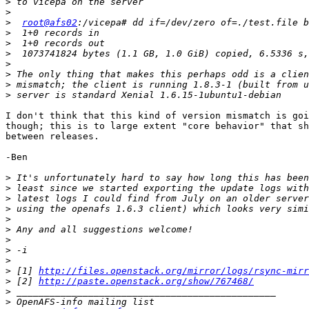
>
>
>
root@afs02
>
>
>
>
>
>
>
I don't think that this kind of version mismatch is goi
though; this is to large extent "core behavior" that sh
between releases.

-Ben

>
>
>
>
>
>
>
>
>
>
 [1] 
http://files.openstack.org/mirror/logs/rsync-mirr
>
 [2] 
http://paste.openstack.org/show/767468/
>
>