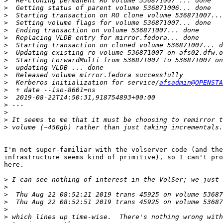
>
>
>
>
>
>
>
>
>
>
>
>
  Kerberos initialization for service/
afsadmin@OPENSTA
>
>
>
>
>
>
I'm not super-familiar with the volserver code (and the
infrastructure seems kind of primitive), so I can't pro
here.

>
>
>
>
>
>