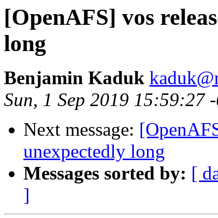
[OpenAFS] vos releas
long
Benjamin Kaduk
kaduk@m
Sun, 1 Sep 2019 15:59:27 
Next message:
[OpenAFS]
unexpectedly long
Messages sorted by:
[ d
]