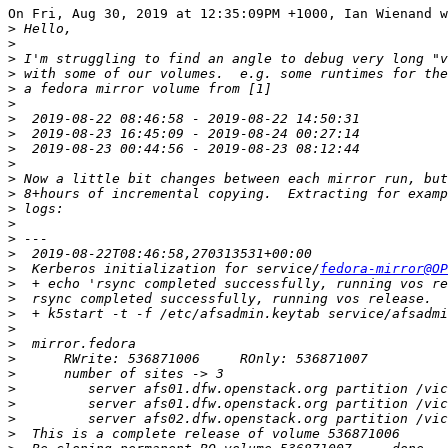
On Fri, Aug 30, 2019 at 12:35:09PM +1000, Ian Wienand w
>
>
>
>
>
>
>
>
>
>
>
>
>
>
>
>
>
  Kerberos initialization for service/
fedora-mirror@OP
>
>
>
>
>
>
>
>
>
>
>