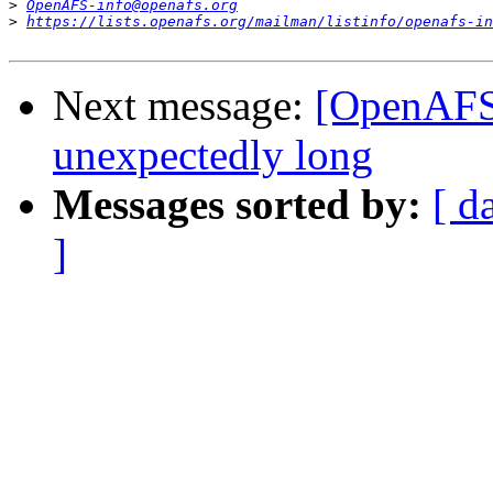
>
OpenAFS-info@openafs.org
>
https://lists.openafs.org/mailman/listinfo/openafs-in
Next message:
[OpenAFS]
unexpectedly long
Messages sorted by:
[ d
]