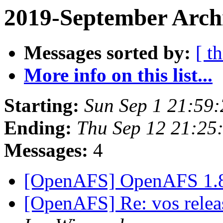
2019-September Archi
Messages sorted by:
[ t
More info on this list...
Starting:
Sun Sep 1 21:59
Ending:
Thu Sep 12 21:25
Messages:
4
[OpenAFS] OpenAFS 1.
[OpenAFS] Re: vos relea