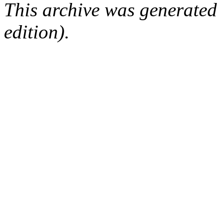
This archive was generated
edition).