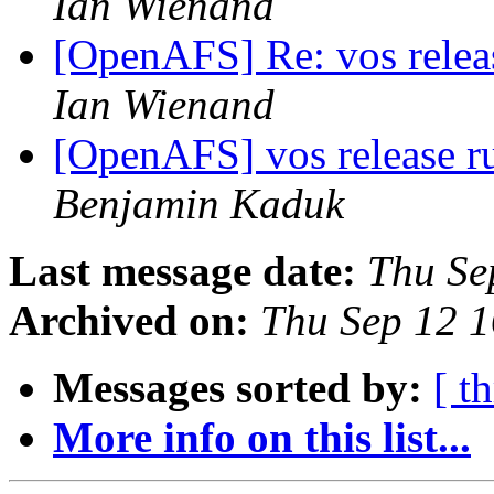
Ian Wienand
[OpenAFS] Re: vos relea
Ian Wienand
[OpenAFS] vos release r
Benjamin Kaduk
Last message date:
Thu Se
Archived on:
Thu Sep 12 
Messages sorted by:
[ t
More info on this list...