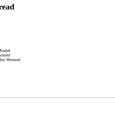
read
 Kaduk
ienand
Ian Wienand