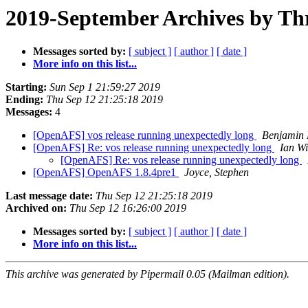
2019-September Archives by Th
Messages sorted by:
[ subject ]
[ author ]
[ date ]
More info on this list...
Starting:
Sun Sep 1 21:59:27 2019
Ending:
Thu Sep 12 21:25:18 2019
Messages:
4
[OpenAFS] vos release running unexpectedly long
Benjamin
[OpenAFS] Re: vos release running unexpectedly long
Ian W
[OpenAFS] Re: vos release running unexpectedly long
[OpenAFS] OpenAFS 1.8.4pre1
Joyce, Stephen
Last message date:
Thu Sep 12 21:25:18 2019
Archived on:
Thu Sep 12 16:26:00 2019
Messages sorted by:
[ subject ]
[ author ]
[ date ]
More info on this list...
This archive was generated by Pipermail 0.05 (Mailman edition).