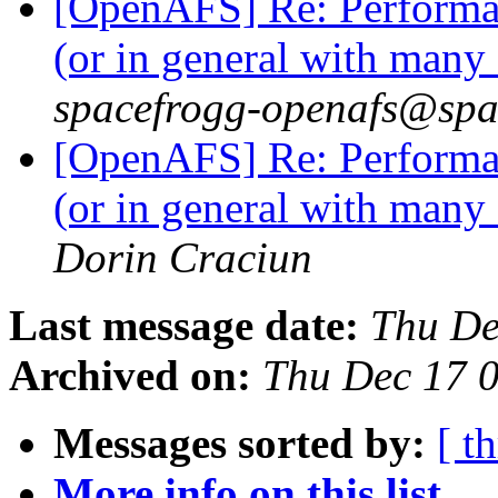
[OpenAFS] Re: Performanc
(or in general with many
spacefrogg-openafs@spa
[OpenAFS] Re: Performanc
(or in general with many
Dorin Craciun
Last message date:
Thu De
Archived on:
Thu Dec 17 
Messages sorted by:
[ t
More info on this list...