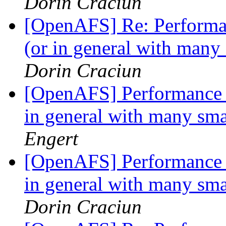
Dorin Craciun
[OpenAFS] Re: Performanc
(or in general with many
Dorin Craciun
[OpenAFS] Performance is
in general with many sma
Engert
[OpenAFS] Performance is
in general with many sma
Dorin Craciun