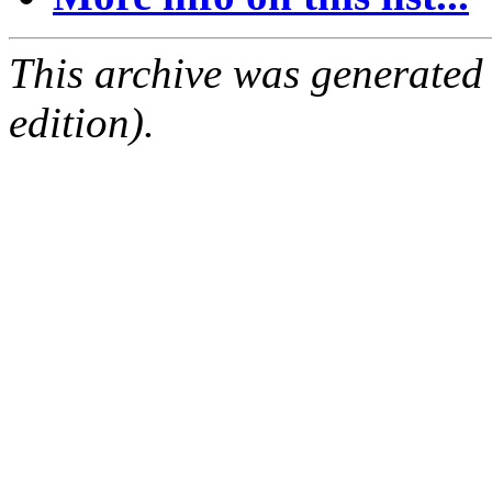
This archive was generated
edition).