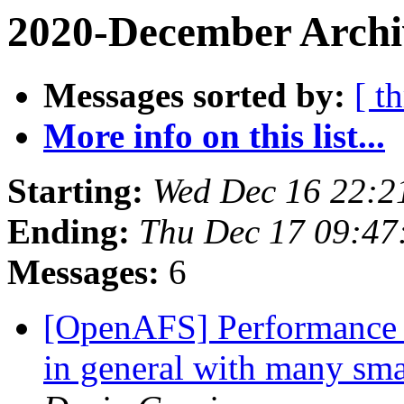
2020-December Archi
Messages sorted by:
[ t
More info on this list...
Starting:
Wed Dec 16 22:2
Ending:
Thu Dec 17 09:47
Messages:
6
[OpenAFS] Performance is
in general with many sma