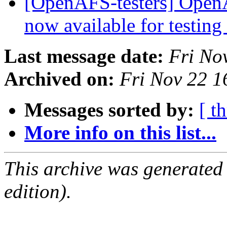
[OpenAFS-testers] OpenA
now available for testing
Last message date:
Fri No
Archived on:
Fri Nov 22 1
Messages sorted by:
[ t
More info on this list...
This archive was generated
edition).