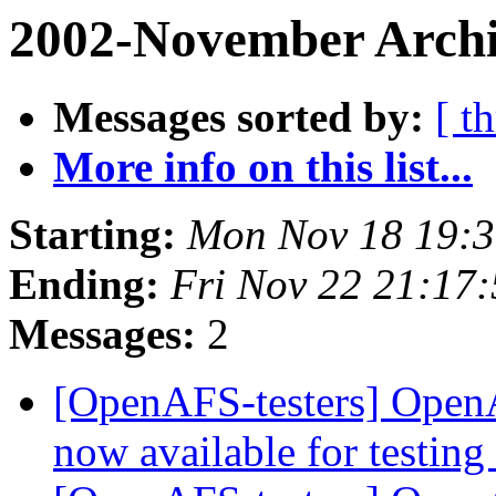
2002-November Archi
Messages sorted by:
[ t
More info on this list...
Starting:
Mon Nov 18 19:3
Ending:
Fri Nov 22 21:17
Messages:
2
[OpenAFS-testers] OpenA
now available for testing