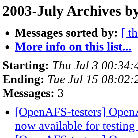
2003-July Archives b
Messages sorted by:
[ t
More info on this list...
Starting:
Thu Jul 3 00:34:
Ending:
Tue Jul 15 08:02:
Messages:
3
[OpenAFS-testers] OpenA
now available for testing