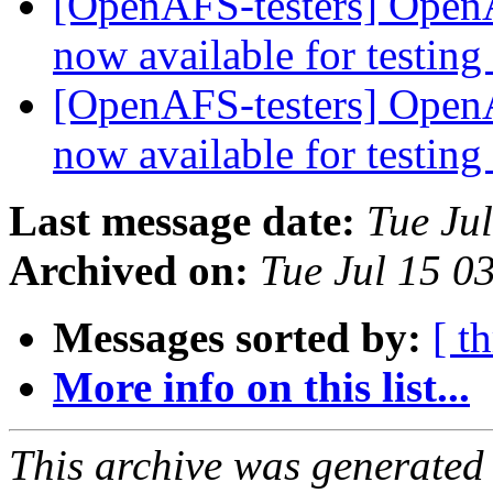
[OpenAFS-testers] OpenA
now available for testing
[OpenAFS-testers] OpenA
now available for testing
Last message date:
Tue Ju
Archived on:
Tue Jul 15 0
Messages sorted by:
[ t
More info on this list...
This archive was generated