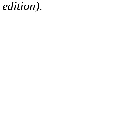
edition).