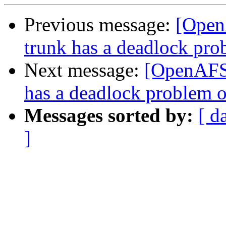
Previous message:
[Open
trunk has a deadlock pro
Next message:
[OpenAFS-
has a deadlock problem o
Messages sorted by:
[ d
]