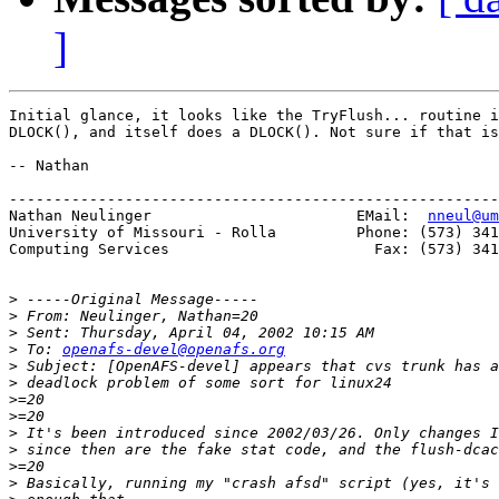
]
Initial glance, it looks like the TryFlush... routine i
DLOCK(), and itself does a DLOCK(). Not sure if that is
-- Nathan

-------------------------------------------------------
Nathan Neulinger                       EMail:  
nneul@um
University of Missouri - Rolla         Phone: (573) 341
Computing Services                       Fax: (573) 341
>
>
>
>
 To: 
openafs-devel@openafs.org
>
>
>
>
>
>
>
>