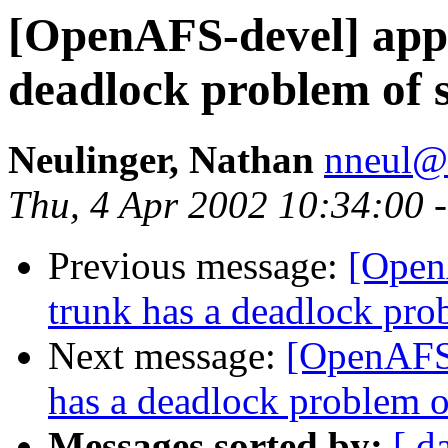
[OpenAFS-devel] appe
deadlock problem of s
Neulinger, Nathan
nneul@
Thu, 4 Apr 2002 10:34:00 
Previous message:
[Open
trunk has a deadlock pro
Next message:
[OpenAFS-
has a deadlock problem o
Messages sorted by:
[ d