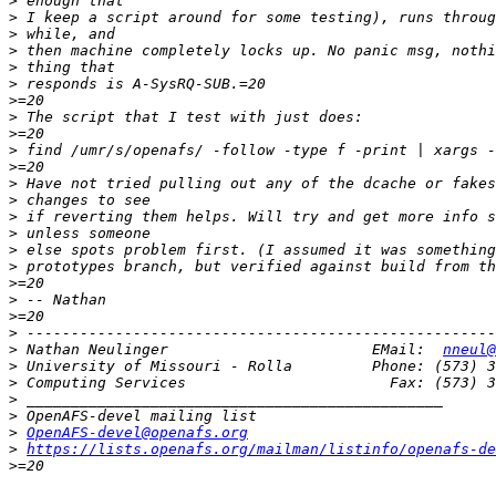
>
>
>
>
>
>
>
>
>
>
>
>
>
>
>
>
>
>
>
>
>
>
 Nathan Neulinger                       EMail:  
nneul@
>
>
>
>
>
OpenAFS-devel@openafs.org
>
https://lists.openafs.org/mailman/listinfo/openafs-de
>