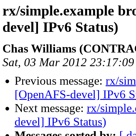
rx/simple.example b
devel] IPv6 Status)
Chas Williams (CONTR
Sat, 03 Mar 2012 23:17:09
Previous message:
rx/si
[OpenAFS-devel] IPv6 St
Next message:
rx/simple
devel] IPv6 Status)
Messages sorted by:
[ d