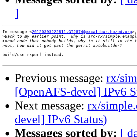
]
In message <
20120303222811.GI2874@excalibur.hozed.org
>,
>
>
>
build/use rxperf instead.

Previous message:
rx/si
[OpenAFS-devel] IPv6 St
Next message:
rx/simple
devel] IPv6 Status)
Messages sorted by:
[ d